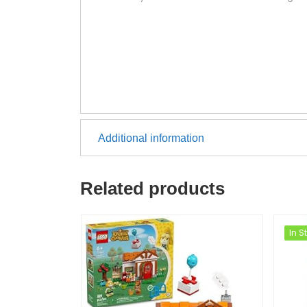
Additional information
Related products
In S