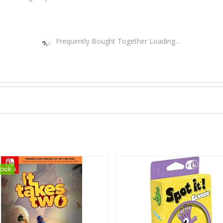
Frequently Bought Together Loading...
tock