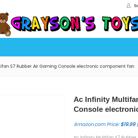
Si
ultifan S7 Rubber Air Gaming Console electronic component fan
Ac Infinity Multi
Console electron
Amazon.com Price:
$
19.99
(
Ac Infinity Multifan S7 Rubb