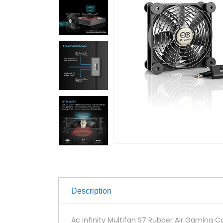
Description
Ac Infinity Multifan S7 Rubber Air Gaming Co