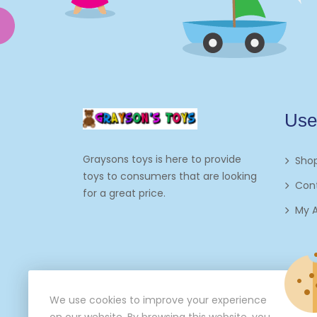
Use
Graysons toys is here to provide
Sho
toys to consumers that are looking
Con
for a great price.
My 
We use cookies to improve your experience