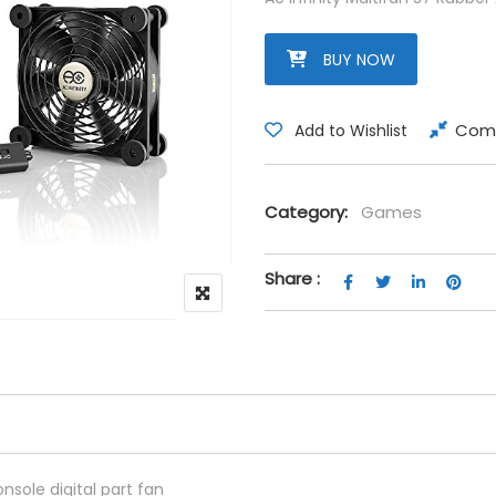
BUY NOW
Com
Add to Wishlist
Category:
Games
Share :
nsole digital part fan