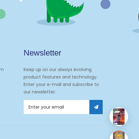
Newsletter
om
Keep up on our always evolving
product features and technology.
Enter your e-mail and subscribe to
our newsletter.