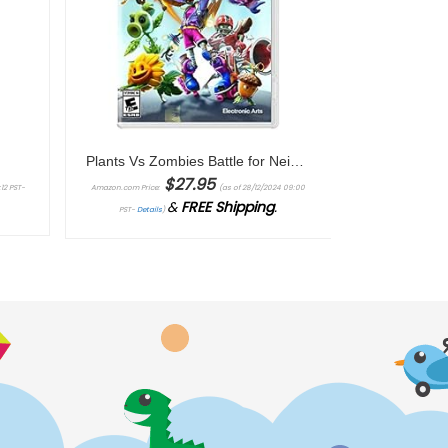
r
Plants Vs Zombies Battle for Neighborville Complete Edition – Nintendo Switch
$
27.95
12 PST-
Amazon.com Price:
(as of 28/12/2024 09:00
&
FREE Shipping
.
PST-
Details
)