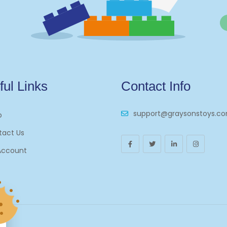
ful Links
Contact Info
support@graysonstoys.c
p
tact Us
Account