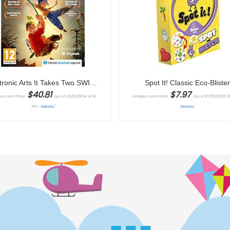
Electronic Arts It Takes Two SWITCH | VideoGame
Spot It! Classic Eco-Bliste
$
40.81
$
7.97
on.com Price:
(as of 05/10/2024 14:16
Amazon.com Price:
(as of 07/01/2025 13:
PST-
Details
)
Details
)