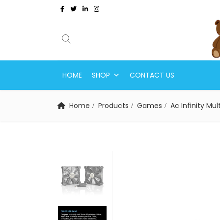
HOME
SHOP
CONTACT US
Home
Products
Games
Ac Infinity M