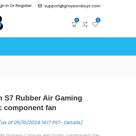
gn In Or Register
support@graysonstoys.com
0
0
fan S7 Rubber Air Gaming
ic component fan
as of 05/10/2024 14:17 PST-
Details
)
er Air Gaming Console electronic component fan