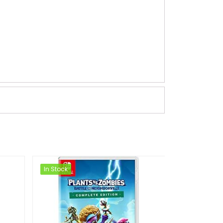
In Stock