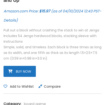
and Up
Amazon.com Price:
$
15.97
(as of 04/10/2024 12:43 PST-
Details
)
Pull out a block without crashing the stack to win at Jenga
Includes 54 Jenga hardwood blocks, stacking sleeve with
instructions
Simple, solid, and timeless. Each block is three times as long
as its width, and one fifth as thick as its length 1.5×2.5×7.5
cm (0.59 in×0.98 in×3.0 in)
BUY NOW
Compare
Add to Wishlist
Category:
board game