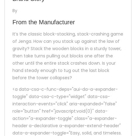
By
From the Manufacturer
It’s the classic block-stacking, stack-crashing game
of Jenga. How can you stack up against the law of
gravity? Stack the wooden blocks in a sturdy tower,
then take turns pulling out blocks one after the
other until the entire stack crashes down. Is your
hand steady enough to tug out the last block
before the tower collapses?
<a data-csa-c-func-deps="aui-da-a-expander-
toggle" data-csa-c-type="widget" data-csa-
interaction-events="click" aria-expanded="false"
role="button" href="javascript:void(0)" data-
action="a-expander-toggle" class="a-expander-
header a-declarative a-expander-extend-header"
data-a-expander-toggle="Easy, solid, and timeless.