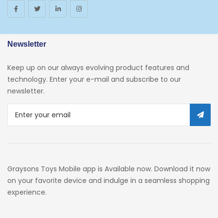
Newsletter
Keep up on our always evolving product features and
technology. Enter your e-mail and subscribe to our
newsletter.
Graysons Toys Mobile app is Available now. Download it now
on your favorite device and indulge in a seamless shopping
experience.