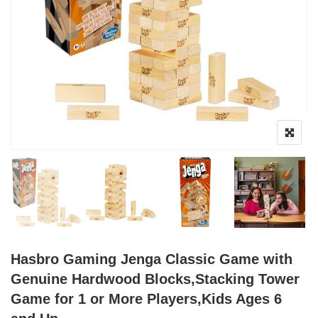
Hasbro Gaming Jenga Classic Game with
Genuine Hardwood Blocks,Stacking Tower
Game for 1 or More Players,Kids Ages 6