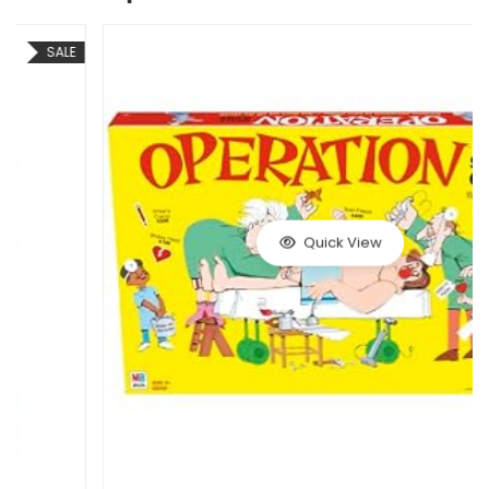
Quick View