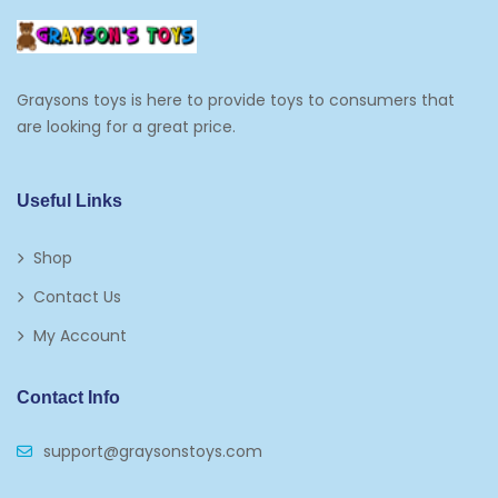
Graysons toys is here to provide toys to consumers that
are looking for a great price.
Useful Links
Shop
Contact Us
My Account
Contact Info
support@graysonstoys.com