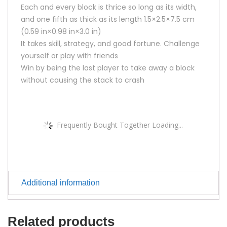
Each and every block is thrice so long as its width,
and one fifth as thick as its length 1.5×2.5×7.5 cm
(0.59 in×0.98 in×3.0 in)
It takes skill, strategy, and good fortune. Challenge
yourself or play with friends
Win by being the last player to take away a block
without causing the stack to crash
Frequently Bought Together Loading...
Additional information
Related products