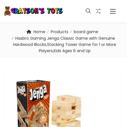
Home
Products
board game
Hasbro Gaming Jenga Classic Game with Genuine
Hardwood Blocks,Stacking Tower Game for 1 or More
Players,Kids Ages 6 and Up