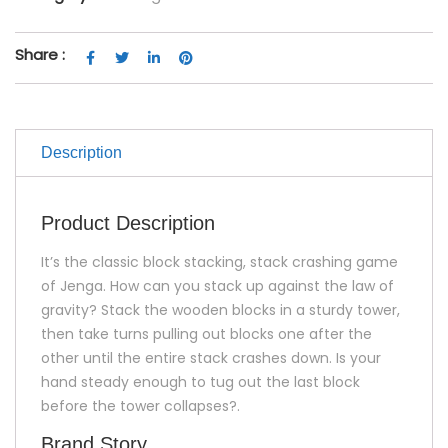
Share :
Description
Product Description
It’s the classic block stacking, stack crashing game
of Jenga. How can you stack up against the law of
gravity? Stack the wooden blocks in a sturdy tower,
then take turns pulling out blocks one after the
other until the entire stack crashes down. Is your
hand steady enough to tug out the last block
before the tower collapses?.
Brand Story