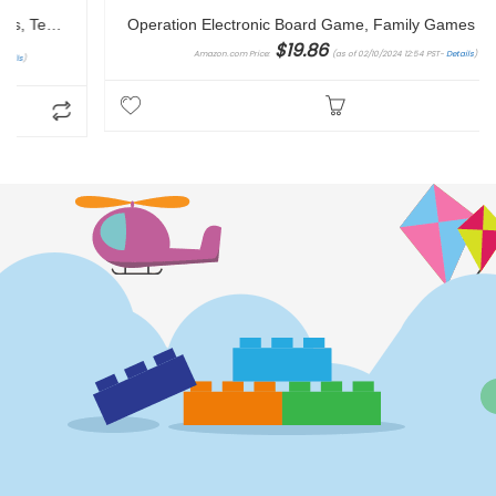
Operation Electronic Board Game, Family Games for Kids Ages 6+, Kids Board Games for 1+ Players, Funny Games for Kids, Kids Gifts (Amazon Exclusive)
$
19.86
Amazon.com Price:
(as of 02/10/2024 12:54 PST-
Details
)