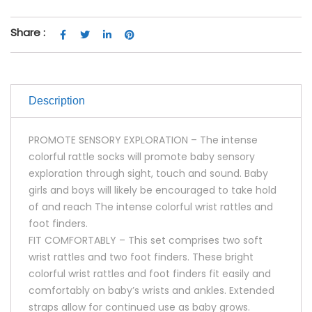
Share :
Description
PROMOTE SENSORY EXPLORATION – The intense
colorful rattle socks will promote baby sensory
exploration through sight, touch and sound. Baby
girls and boys will likely be encouraged to take hold
of and reach The intense colorful wrist rattles and
foot finders.
FIT COMFORTABLY – This set comprises two soft
wrist rattles and two foot finders. These bright
colorful wrist rattles and foot finders fit easily and
comfortably on baby’s wrists and ankles. Extended
straps allow for continued use as baby grows.