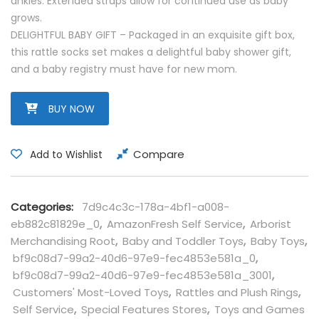
ankles. Extended straps allow for continued use as baby
grows.
DELIGHTFUL BABY GIFT – Packaged in an exquisite gift box,
this rattle socks set makes a delightful baby shower gift,
and a baby registry must have for new mom.
BUY NOW
Compare
Add to Wishlist
Categories:
7d9c4c3c-178a-4bf1-a008-
eb882c81829e_0
,
AmazonFresh Self Service
,
Arborist
Merchandising Root
,
Baby and Toddler Toys
,
Baby Toys
,
bf9c08d7-99a2-40d6-97e9-fec4853e581a_0
,
bf9c08d7-99a2-40d6-97e9-fec4853e581a_3001
,
Customers' Most-Loved Toys
,
Rattles and Plush Rings
,
Self Service
,
Special Features Stores
,
Toys and Games