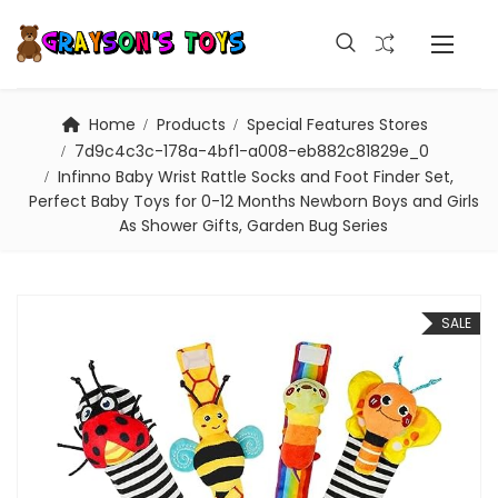
Home
Products
Special Features Stores
7d9c4c3c-178a-4bf1-a008-eb882c81829e_0
Infinno Baby Wrist Rattle Socks and Foot Finder Set,
Perfect Baby Toys for 0-12 Months Newborn Boys and Girls
As Shower Gifts, Garden Bug Series
SALE