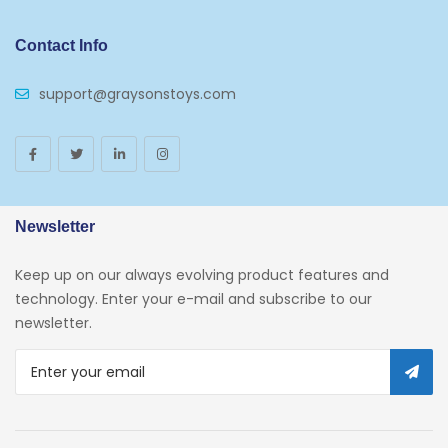
Contact Info
support@graysonstoys.com
Newsletter
Keep up on our always evolving product features and
technology. Enter your e-mail and subscribe to our
newsletter.