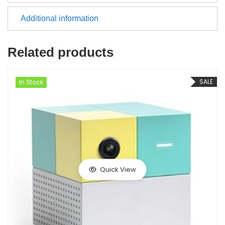
Additional information
Related products
SALE
In Stock
Quick View