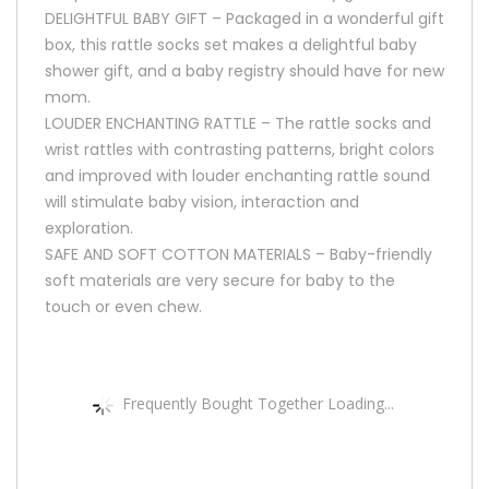
DELIGHTFUL BABY GIFT – Packaged in a wonderful gift
box, this rattle socks set makes a delightful baby
shower gift, and a baby registry should have for new
mom.
LOUDER ENCHANTING RATTLE – The rattle socks and
wrist rattles with contrasting patterns, bright colors
and improved with louder enchanting rattle sound
will stimulate baby vision, interaction and
exploration.
SAFE AND SOFT COTTON MATERIALS – Baby-friendly
soft materials are very secure for baby to the
touch or even chew.
Frequently Bought Together Loading...