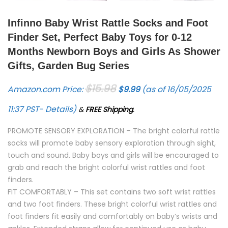
Infinno Baby Wrist Rattle Socks and Foot
Finder Set, Perfect Baby Toys for 0-12
Months Newborn Boys and Girls As Shower
Gifts, Garden Bug Series
Original price was: $15.98.
Current price is: $9.99.
$
15.98
Amazon.com Price:
$
9.99
(as of 16/05/2025
11:37 PST-
Details
)
&
FREE Shipping
.
PROMOTE SENSORY EXPLORATION – The bright colorful rattle
socks will promote baby sensory exploration through sight,
touch and sound. Baby boys and girls will be encouraged to
grab and reach the bright colorful wrist rattles and foot
finders.
FIT COMFORTABLY – This set contains two soft wrist rattles
and two foot finders. These bright colorful wrist rattles and
foot finders fit easily and comfortably on baby’s wrists and