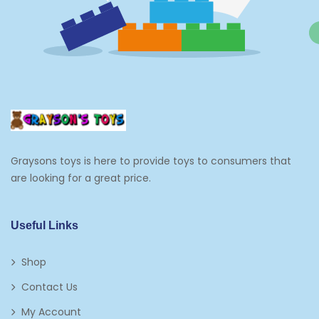
Graysons toys is here to provide toys to consumers that
are looking for a great price.
Useful Links
Shop
Contact Us
My Account