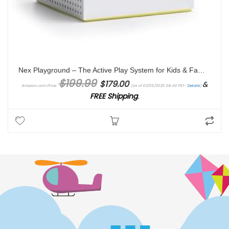
Nex Playground – The Active Play System for Kids & Families where Indoor Physical Activity Meets Interactive Family Fun and Is Great for Gaming Nights, Parties and Playdates
Original price was: $199.99.
Current price is: $179.00.
$
199.99
$
179.00
&
Amazon.com Price:
(as of 02/05/2025 08:40 PST-
Details
)
FREE Shipping
.