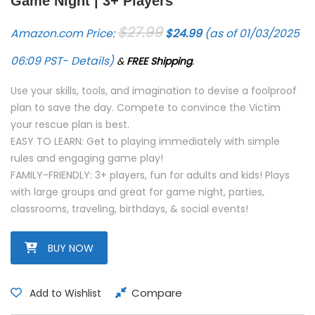
Game Night | 3+ Players
Original price was: $27.99.
Current price is: $24.
$
27.99
Amazon.com Price:
$
24.99
(as of 01/03/2025
06:09 PST-
Details
)
&
FREE Shipping
.
Use your skills, tools, and imagination to devise a foolproof
plan to save the day. Compete to convince the Victim
your rescue plan is best.
EASY TO LEARN: Get to playing immediately with simple
rules and engaging game play!
FAMILY-FRIENDLY: 3+ players, fun for adults and kids! Plays
with large groups and great for game night, parties,
classrooms, traveling, birthdays, & social events!
BUY NOW
Compare
Add to Wishlist