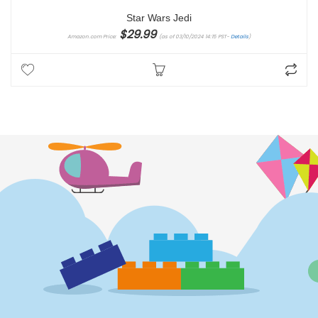
Star Wars Jedi
$
29.99
Amazon.com Price:
(as of 03/10/2024 14:15 PST-
Details
)