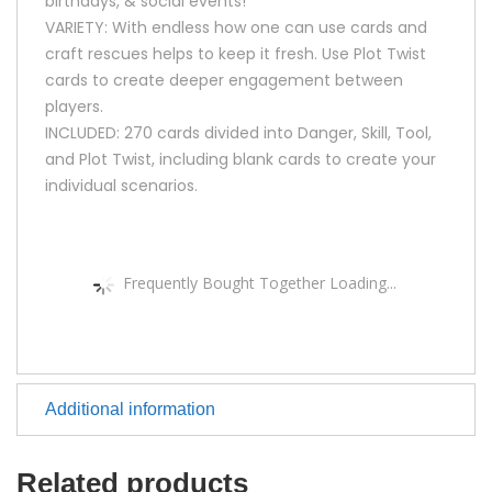
birthdays, & social events!
VARIETY: With endless how one can use cards and
craft rescues helps to keep it fresh. Use Plot Twist
cards to create deeper engagement between
players.
INCLUDED: 270 cards divided into Danger, Skill, Tool,
and Plot Twist, including blank cards to create your
individual scenarios.
Frequently Bought Together Loading...
Additional information
Related products