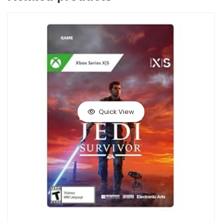
Quick View