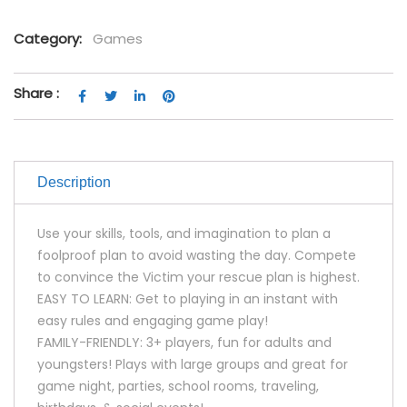
Category:
Games
Share :
Description
Use your skills, tools, and imagination to plan a
foolproof plan to avoid wasting the day. Compete
to convince the Victim your rescue plan is highest.
EASY TO LEARN: Get to playing in an instant with
easy rules and engaging game play!
FAMILY-FRIENDLY: 3+ players, fun for adults and
youngsters! Plays with large groups and great for
game night, parties, school rooms, traveling,