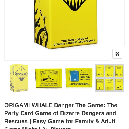
ORIGAMI WHALE Danger The Game: The
Party Card Game of Bizarre Dangers and
Rescues | Easy Game for Family & Adult