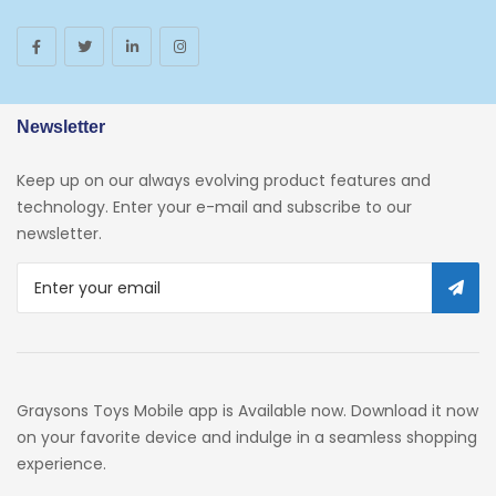
Newsletter
Keep up on our always evolving product features and
technology. Enter your e-mail and subscribe to our
newsletter.
Graysons Toys Mobile app is Available now. Download it now
on your favorite device and indulge in a seamless shopping
experience.