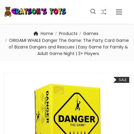
Home
Products
Games
ORIGAMI WHALE Danger The Game: The Party Card Game
of Bizarre Dangers and Rescues | Easy Game for Family &
Adult Game Night | 3+ Players
SALE