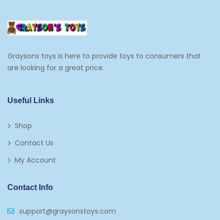
Graysons toys is here to provide toys to consumers that
are looking for a great price.
Useful Links
Shop
Contact Us
My Account
Contact Info
support@graysonstoys.com