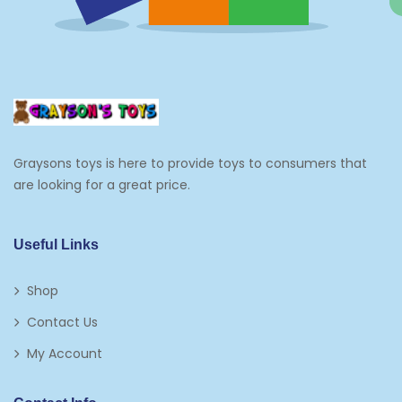
Graysons toys is here to provide toys to consumers that
are looking for a great price.
Useful Links
Shop
Contact Us
My Account