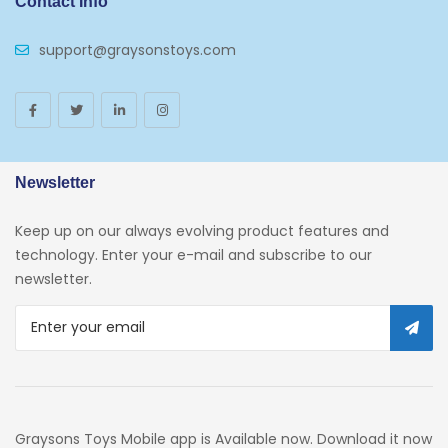
Contact Info
support@graysonstoys.com
Newsletter
Keep up on our always evolving product features and
technology. Enter your e-mail and subscribe to our
newsletter.
Graysons Toys Mobile app is Available now. Download it now