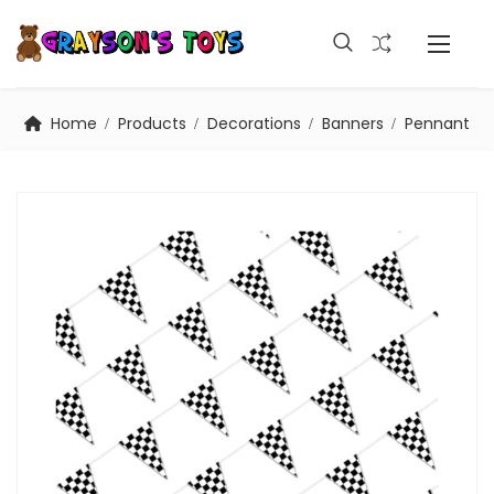
Home
Products
Decorations
Banners
Pennant