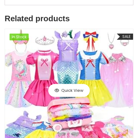
Related products
SALE
In Stock
Quick View