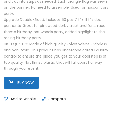
and cut into strips as needed. Each triangle flag was sewn
on the banner, No need to assemble, Used for nascar, cars
party.
Upgrade Double-Sided: Includes 60 pcs 7.5″ x 11.5″ sided
pennants. Great for pinewood derby track and fans, race
theme birthday, hot wheels party, added highlight to the
racing birthday party.
HIGH QUALITY: Made of high quality Polyethylene. Odorless
and non-toxic. This product has undergone careful quality
control to ensure the piece you get to your doorstep is of
top quality. Not flimsy plastic that will fall apart halfway
through your event.
BUY NOW
Compare
Add to Wishlist