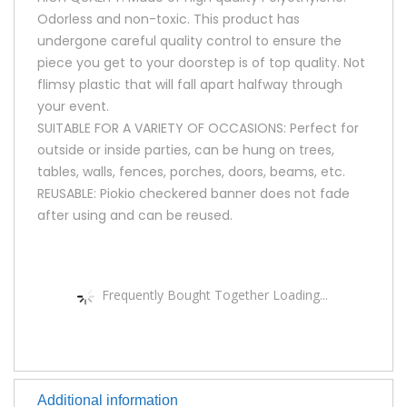
Odorless and non-toxic. This product has
undergone careful quality control to ensure the
piece you get to your doorstep is of top quality. Not
flimsy plastic that will fall apart halfway through
your event.
SUITABLE FOR A VARIETY OF OCCASIONS: Perfect for
outside or inside parties, can be hung on trees,
tables, walls, fences, porches, doors, beams, etc.
REUSABLE: Piokio checkered banner does not fade
after using and can be reused.
Frequently Bought Together Loading...
Additional information