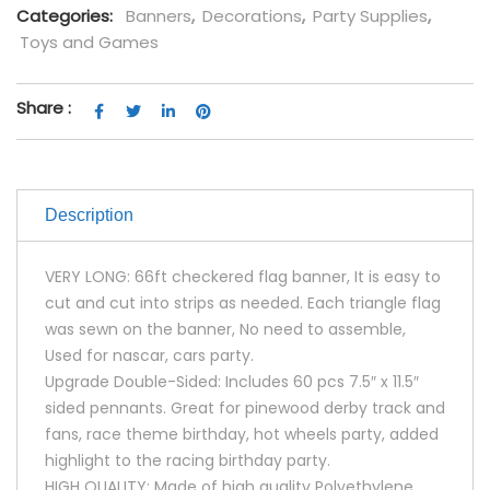
Categories:
Banners
,
Decorations
,
Party Supplies
,
Toys and Games
Share :
Description
VERY LONG: 66ft checkered flag banner, It is easy to
cut and cut into strips as needed. Each triangle flag
was sewn on the banner, No need to assemble,
Used for nascar, cars party.
Upgrade Double-Sided: Includes 60 pcs 7.5″ x 11.5″
sided pennants. Great for pinewood derby track and
fans, race theme birthday, hot wheels party, added
highlight to the racing birthday party.
HIGH QUALITY: Made of high quality Polyethylene.