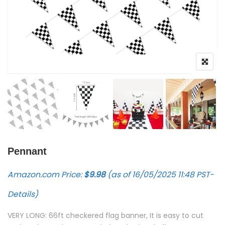
Pennant
Amazon.com Price:
$
9.98
(as of 16/05/2025 11:48 PST-
Details
)
VERY LONG: 66ft checkered flag banner, It is easy to cut