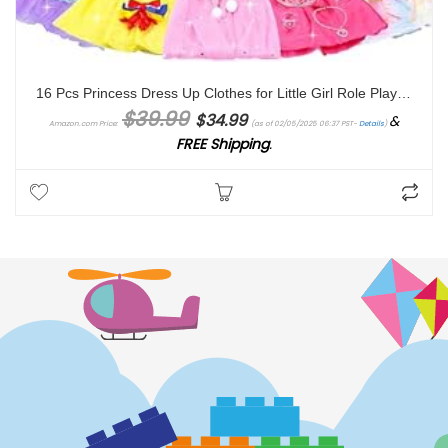
16 Pcs Princess Dress Up Clothes for Little Girl Role Play Costume Gift Set, Princess Mermaid Pretent Play Outfit Toys for Toddler Girls, Cosplay Birthday Party Gift for Girls Age 3 4 5 6 7 + Year Old
Original price was: $39.99.
Current price is: $34.99.
$
39.99
$
34.99
&
Amazon.com Price:
(as of 02/05/2025 06:37 PST-
Details
)
FREE Shipping
.