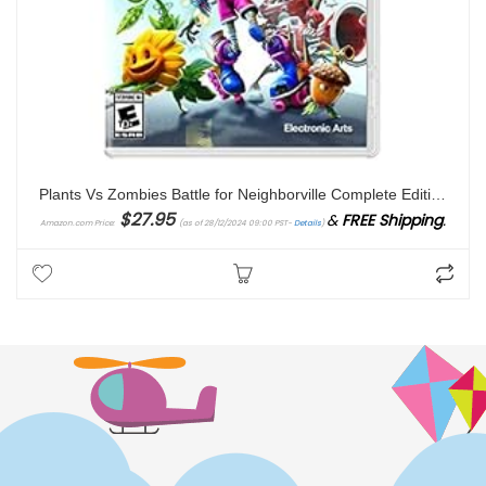
Plants Vs Zombies Battle for Neighborville Complete Edition – Nintendo Switch
$
27.95
&
FREE Shipping
.
Amazon.com Price:
(as of 28/12/2024 09:00 PST-
Details
)