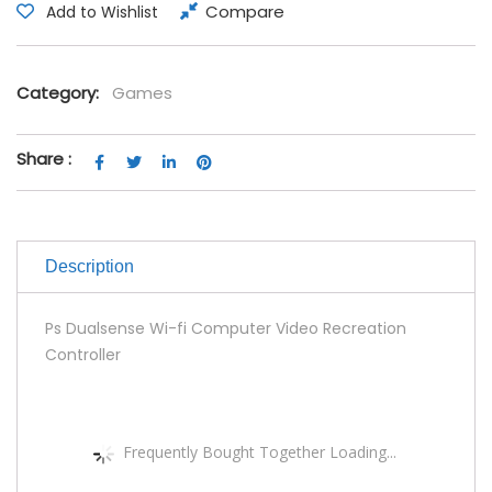
Compare
Add to Wishlist
Category:
Games
Share :
Description
Ps Dualsense Wi-fi Computer Video Recreation
Controller
Frequently Bought Together Loading...