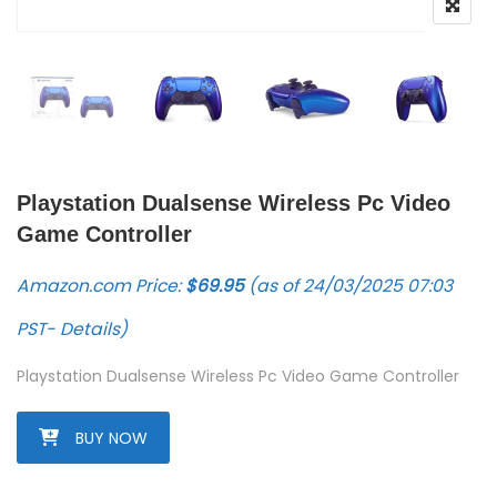
Playstation Dualsense Wireless Pc Video
Game Controller
Amazon.com Price:
$
69.95
(as of 24/03/2025 07:03
PST-
Details
)
Playstation Dualsense Wireless Pc Video Game Controller
BUY NOW