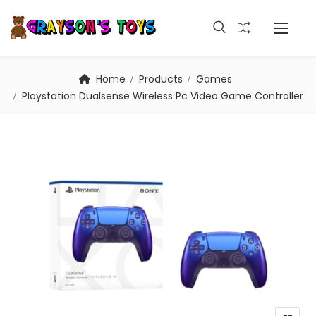
Home
Products
Games
Playstation Dualsense Wireless Pc Video Game Controller