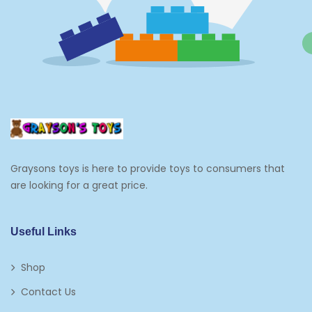
Graysons toys is here to provide toys to consumers that
are looking for a great price.
Useful Links
Shop
Contact Us