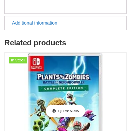
Additional information
Related products
In Stock
Quick View