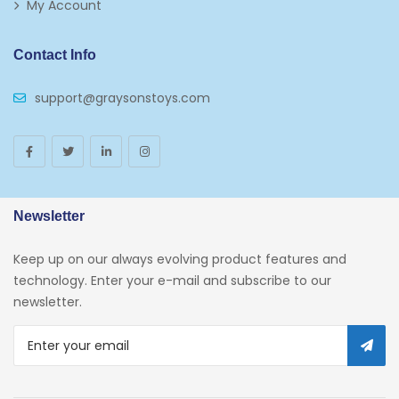
My Account
Contact Info
support@graysonstoys.com
Newsletter
Keep up on our always evolving product features and
technology. Enter your e-mail and subscribe to our
newsletter.