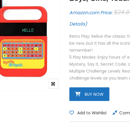
$
24.9
Amazon.com Price:
Details
)
Retro Play: Relive the classic
be new, but it has all the ic
remember!
5 Play Modes: Enjoy hours of e
Mystery, Say It, Secret Code,
Multiple Challenge Levels: R
challenge levels as you learn
BUY NOW
Com
Add to Wishlist