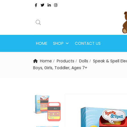
HOME
SHOP
CONTACT US
Home
Products
Dolls
Speak & Spell El
Boys, Girls, Toddler, Ages 7+