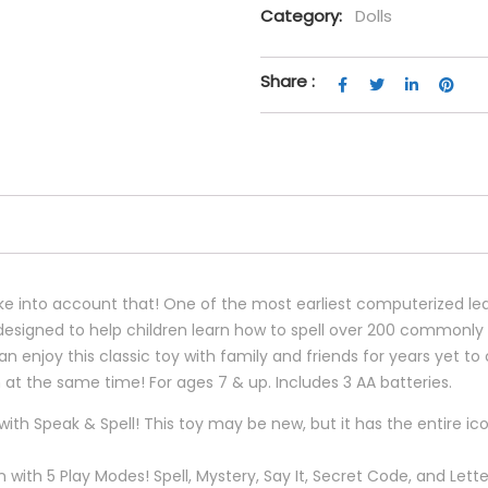
Category:
Dolls
Share :
u take into account that! One of the most earliest computerized 
y designed to help children learn how to spell over 200 commonl
n enjoy this classic toy with family and friends for years yet 
rn at the same time! For ages 7 & up. Includes 3 AA batteries.
s with Speak & Spell! This toy may be new, but it has the entire 
n with 5 Play Modes! Spell, Mystery, Say It, Secret Code, and Le