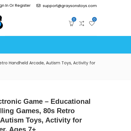
gn In Or Register
support@graysonstoys.com
0
0
tro Handheld Arcade, Autism Toys, Activity for
ctronic Game – Educational
lling Games, 80s Retro
Autism Toys, Activity for
er, Ages 7+