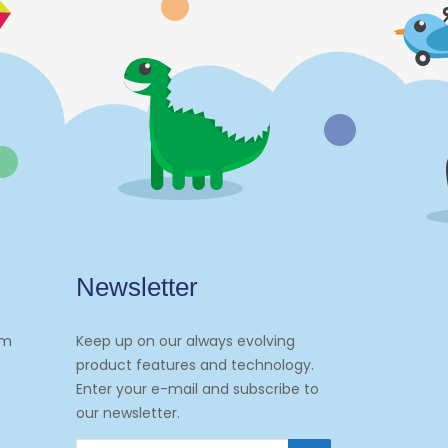
Newsletter
om
Keep up on our always evolving
product features and technology.
Enter your e-mail and subscribe to
our newsletter.