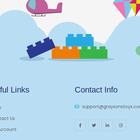
ful Links
Contact Info
support@graysonstoys.c
p
tact Us
Account