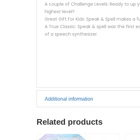
A couple of Challenge Levels: Ready to up 
highest level?
Great Gift For Kids: Speak & Spell makes a f
A True Classic: Speak & spell was the first
of a speech synthesizer.
Additional information
Related products