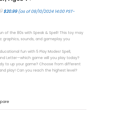
Original price was: $24.99.
Current price is: $20.99.
9
$
20.99
(as of 08/10/2024 14:00 PST-
 fun of the 80s with Speak & Spell! This toy may
onic graphics, sounds, and gameplay you
ducational fun with 5 Play Modes! Spell,
 and Letter—which game will you play today?
eady to up your game? Choose from different
 and play! Can you reach the highest level?
pare