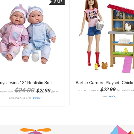
SALE
JC Toys Twins 13″ Realistic Soft Body Baby Dolls Berenguer Boutique | Twins Gift Set with Removable Outfits and Accessories | Pink and Blue | Caucasian | Ages 2+
Original price was: $24.99.
Current price is: $21.99.
$
24.99
$
22.99
$
21.99
Amazon.com Price:
(as of 07/10/2024
n.com Price:
(as of
PST-
Details
)
07/10/2024 14:09 PST-
Details
)