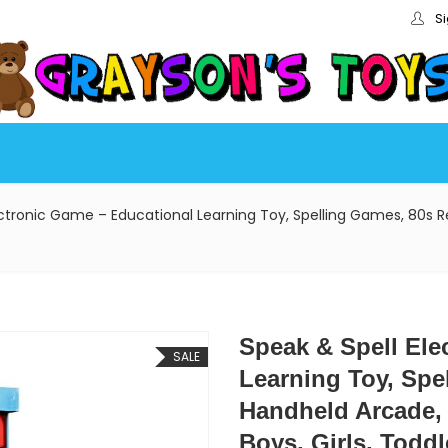
Si
ectronic Game – Educational Learning Toy, Spelling Games, 80s Re
Speak & Spell Ele
SALE
Learning Toy, Spe
Handheld Arcade, 
Boys, Girls, Toddl