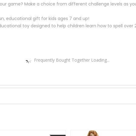
your game? Make a choice from different challenge levels as you
un, educational gift for kids ages 7 and up!
 educational toy designed to help children learn how to spell o
Frequently Bought Together Loading...