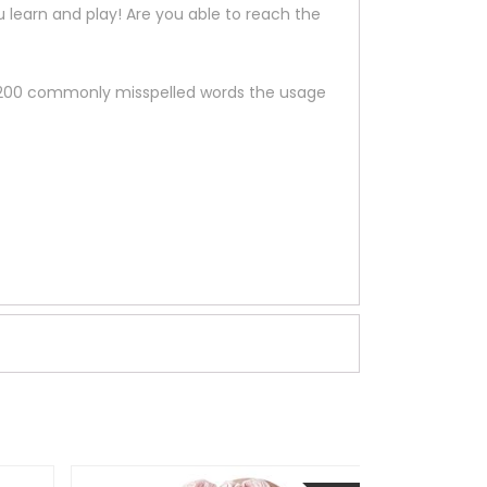
 learn and play! Are you able to reach the
ver 200 commonly misspelled words the usage