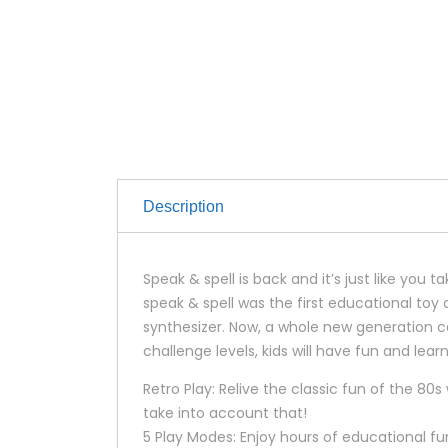
Description
Speak & spell is back and it’s just like yo
speak & spell was the first educational to
synthesizer. Now, a whole new generation ca
challenge levels, kids will have fun and lea
Retro Play: Relive the classic fun of the 80
take into account that!
5 Play Modes: Enjoy hours of educational fu