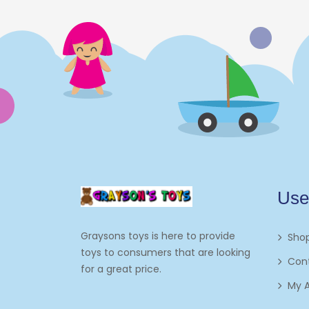
Use
Graysons toys is here to provide
Sho
toys to consumers that are looking
Con
for a great price.
My 