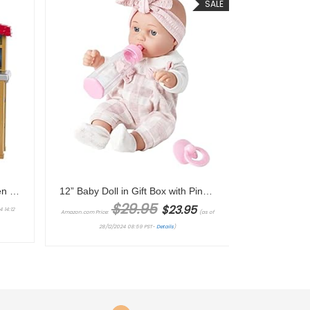
SALE
Barbie Careers Playset, Chicken Farmer Set with Fashion Doll with Red Hair & Boots, Henhouse, Chickens & Accessories (Amazon Exclusive)
12” Baby Doll in Gift Box with Pink Cloths, Pacifier, 13”x13” Microfabric Blanket, and Feeding Bottle. Gift Idea for Ages 3+
Original price was: $29.95.
Current price is: $23.95.
$
29.95
$
23.95
 14:12
Amazon.com Price:
(as of
28/12/2024 08:59 PST-
Details
)