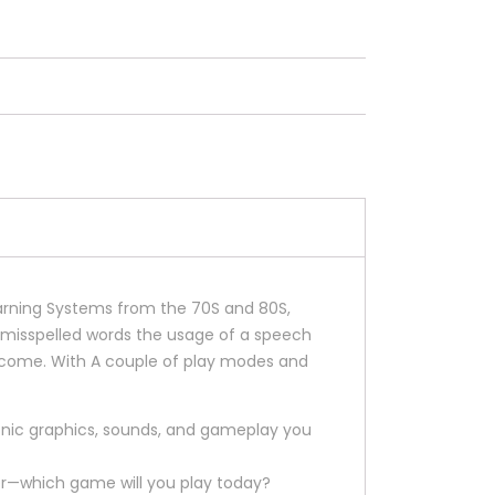
learning Systems from the 70S and 80S,
y misspelled words the usage of a speech
to come. With A couple of play modes and
iconic graphics, sounds, and gameplay you
tter—which game will you play today?