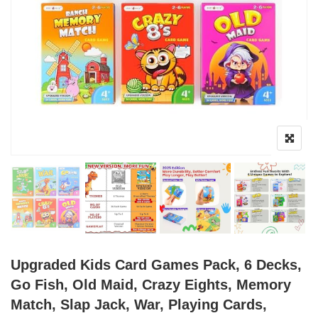
Upgraded Kids Card Games Pack, 6 Decks,
Go Fish, Old Maid, Crazy Eights, Memory
Match, Slap Jack, War, Playing Cards,