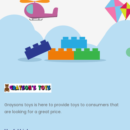
Graysons toys is here to provide toys to consumers that
are looking for a great price.