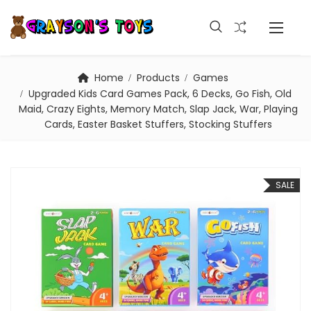
Home
Products
Games
Upgraded Kids Card Games Pack, 6 Decks, Go Fish, Old
Maid, Crazy Eights, Memory Match, Slap Jack, War, Playing
Cards, Easter Basket Stuffers, Stocking Stuffers
SALE