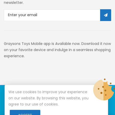
newsletter.
Graysons Toys Mobile app is Available now. Download it now
on your favorite device and indulge in a seamless shopping
experience.
We use cookies to improve your experience
© Copyright 2026
Graysons Toys
All Rights Reserved.
on our website. By browsing this website, you
agree to our use of cookies.