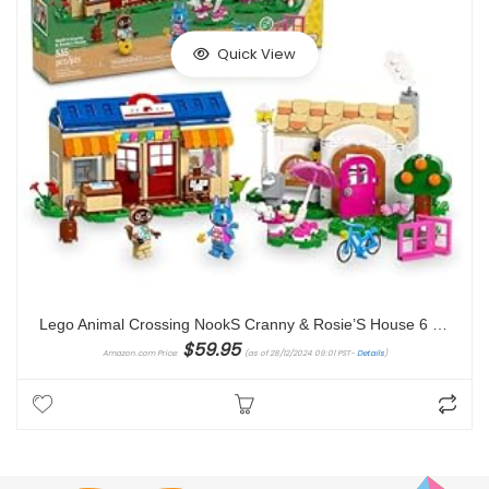
Quick View
Lego Animal Crossing NookS Cranny & Rosie’S House 6 Years And Over toy building block
$
59.95
Amazon.com Price:
(as of 28/12/2024 09:01 PST-
Details
)