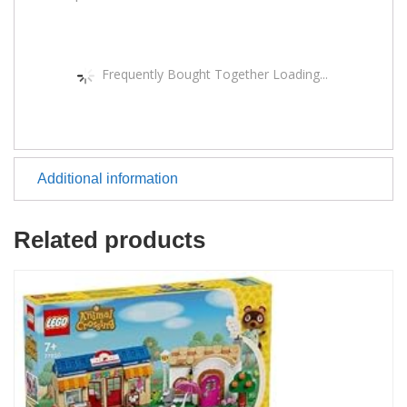
Frequently Bought Together Loading...
Additional information
Related products