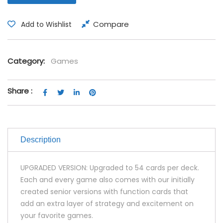
Compare
Add to Wishlist
Category:
Games
Share :
Description
UPGRADED VERSION: Upgraded to 54 cards per deck.
Each and every game also comes with our initially
created senior versions with function cards that
add an extra layer of strategy and excitement on
your favorite games.