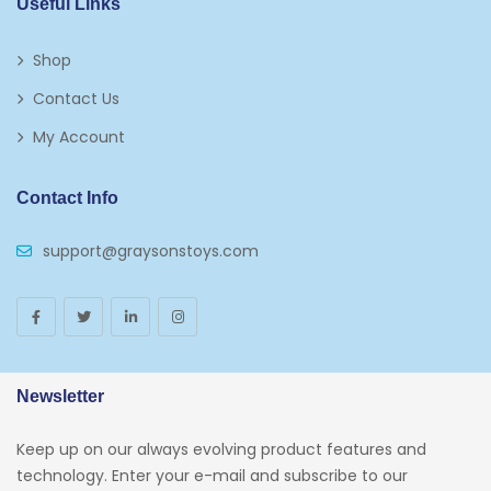
Useful Links
Shop
Contact Us
My Account
Contact Info
support@graysonstoys.com
Newsletter
Keep up on our always evolving product features and
technology. Enter your e-mail and subscribe to our