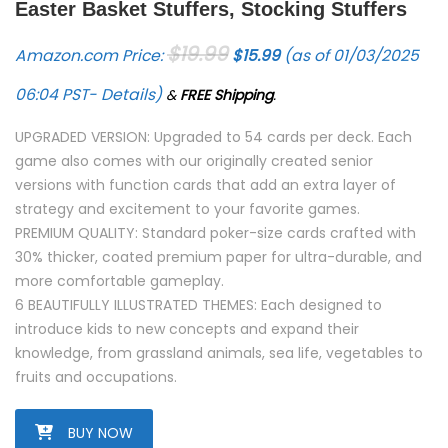
Easter Basket Stuffers, Stocking Stuffers
Original price was: $19.99.
Current price is: $15.9
$
19.99
Amazon.com Price:
$
15.99
(as of 01/03/2025
06:04 PST-
Details
)
&
FREE Shipping
.
UPGRADED VERSION: Upgraded to 54 cards per deck. Each
game also comes with our originally created senior
versions with function cards that add an extra layer of
strategy and excitement to your favorite games.
PREMIUM QUALITY: Standard poker-size cards crafted with
30% thicker, coated premium paper for ultra-durable, and
more comfortable gameplay.
6 BEAUTIFULLY ILLUSTRATED THEMES: Each designed to
introduce kids to new concepts and expand their
knowledge, from grassland animals, sea life, vegetables to
fruits and occupations.
BUY NOW