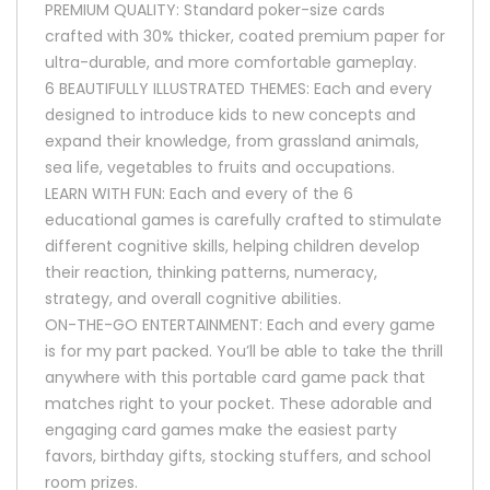
PREMIUM QUALITY: Standard poker-size cards
crafted with 30% thicker, coated premium paper for
ultra-durable, and more comfortable gameplay.
6 BEAUTIFULLY ILLUSTRATED THEMES: Each and every
designed to introduce kids to new concepts and
expand their knowledge, from grassland animals,
sea life, vegetables to fruits and occupations.
LEARN WITH FUN: Each and every of the 6
educational games is carefully crafted to stimulate
different cognitive skills, helping children develop
their reaction, thinking patterns, numeracy,
strategy, and overall cognitive abilities.
ON-THE-GO ENTERTAINMENT: Each and every game
is for my part packed. You’ll be able to take the thrill
anywhere with this portable card game pack that
matches right to your pocket. These adorable and
engaging card games make the easiest party
favors, birthday gifts, stocking stuffers, and school
room prizes.