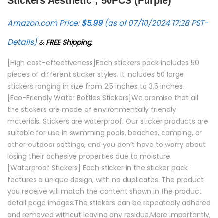
Stickers Aesthetic，50PCS (Purple)
Amazon.com Price:
$
5.99
(as of 07/10/2024 17:28 PST-
Details
)
&
FREE Shipping
.
[High cost-effectiveness]Each stickers pack includes 50
pieces of different sticker styles. It includes 50 large
stickers ranging in size from 2.5 inches to 3.5 inches.
[Eco-Friendly Water Bottles Stickers]We promise that all
the stickers are made of environmentally friendly
materials. Stickers are waterproof. Our sticker products are
suitable for use in swimming pools, beaches, camping, or
other outdoor settings, and you don’t have to worry about
losing their adhesive properties due to moisture.
[Waterproof Stickers] Each sticker in the sticker pack
features a unique design, with no duplicates. The product
you receive will match the content shown in the product
detail page images.The stickers can be repeatedly adhered
and removed without leaving any residue.More importantly,