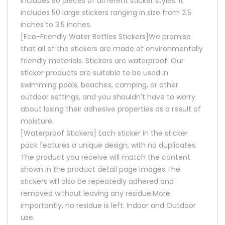
includes 50 pieces of different sticker styles. It
includes 50 large stickers ranging in size from 2.5
inches to 3.5 inches.
[Eco-Friendly Water Bottles Stickers]We promise
that all of the stickers are made of environmentally
friendly materials. Stickers are waterproof. Our
sticker products are suitable to be used in
swimming pools, beaches, camping, or other
outdoor settings, and you shouldn’t have to worry
about losing their adhesive properties as a result of
moisture.
[Waterproof Stickers] Each sticker in the sticker
pack features a unique design, with no duplicates.
The product you receive will match the content
shown in the product detail page images.The
stickers will also be repeatedly adhered and
removed without leaving any residue.More
importantly, no residue is left. Indoor and Outdoor
use.