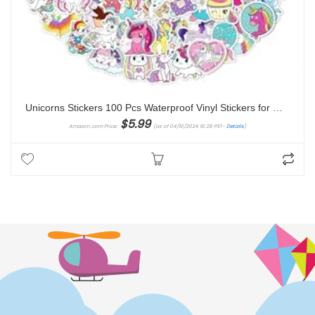
Unicorns Stickers 100 Pcs Waterproof Vinyl Stickers for Water Bottles Stickers Pack for Kids Cute Stickers for School Students Laptop Kids Friendly
$
5.99
Amazon.com Price:
(as of 04/10/2024 16:28 PST-
Details
)