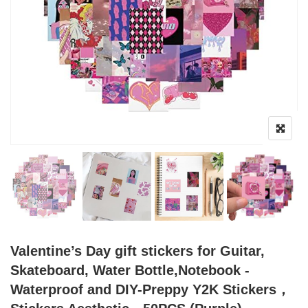
Valentine’s Day gift stickers for Guitar,
Skateboard, Water Bottle,Notebook -
Waterproof and DIY-Preppy Y2K Stickers，