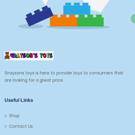
Graysons toys is here to provide toys to consumers that
are looking for a great price.
Useful Links
Shop
Contact Us