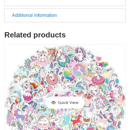
Additional information
Related products
Quick View