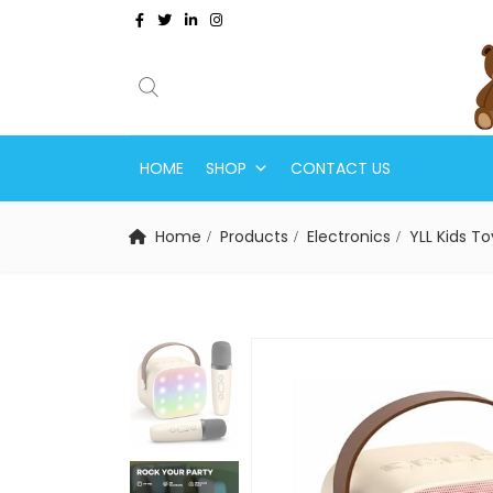
HOME
SHOP
CONTACT US
Home
Products
Electronics
YLL Kids Toy