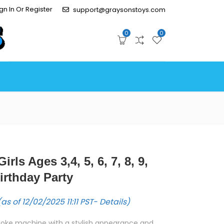
gn In Or Register
support@graysonstoys.com
0
0
irls Ages 3,4, 5, 6, 7, 8, 9,
irthday Party
as of 12/02/2025 11:11 PST-
Details
)
raoke machine with a stylish appearance and