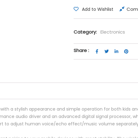
Com
Add to Wishlist
Category:
Electronics
Share :
with a stylish appearance and simple operation for both kids an
mance audio driver and an advanced digital signal processor, w
t to adjust human voice/echo effect/music volume separately,