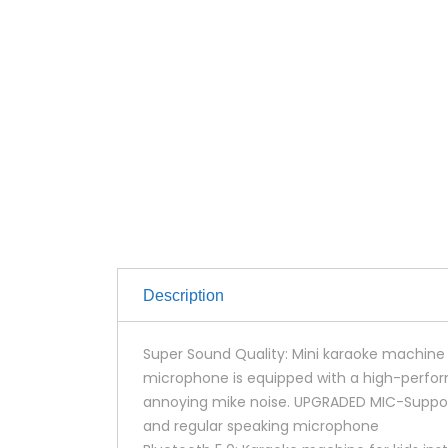
Description
Super Sound Quality: Mini karaoke machine 
microphone is equipped with a high-perfor
annoying mike noise. UPGRADED MIC-Suppor
and regular speaking microphone