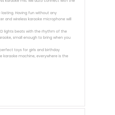
less karaoke mic will auto connect with the
 lasting. Having fun without any
aker and wireless karaoke microphone will
ED lights beats with the rhythm of the
araoke, small enough to bring when you
perfect toys for girls and birthday
ortable karaoke machine, everywhere is the