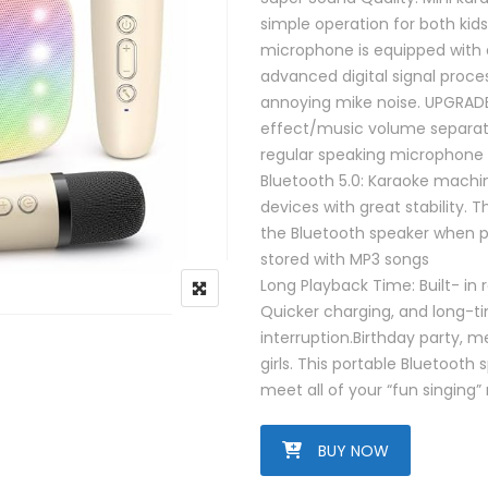
simple operation for both kid
microphone is equipped with 
advanced digital signal proc
annoying mike noise. UPGRAD
effect/music volume separate
regular speaking microphone
Bluetooth 5.0: Karaoke machine
devices with great stability. 
the Bluetooth speaker when po
stored with MP3 songs
Long Playback Time: Built- in 
Quicker charging, and long-ti
interruption.Birthday party, me
girls. This portable Bluetooth
meet all of your “fun singing”
BUY NOW