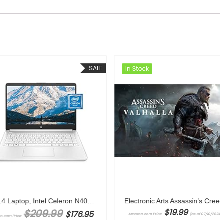
SALE
In Stock
HP 14 Laptop, Intel Celeron N4020, 4 GB RAM, 64 GB Storage, 14-inch Micro-edge HD Display, Windows 11 Home, Thin & Portable, 4K Graphics, One Year of Microsoft 365 (14-dq0040nr, Snowflake White)
Original price was: $209.99.
$
209.99
$
19.99
$
176.95
Amazon.com Price:
(as of 07/10/2024
n.com Price: