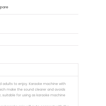
pare
d adults to enjoy. Karaoke machine with
hich make the sound clearer and avoids
 suitable for using as karaoke machine