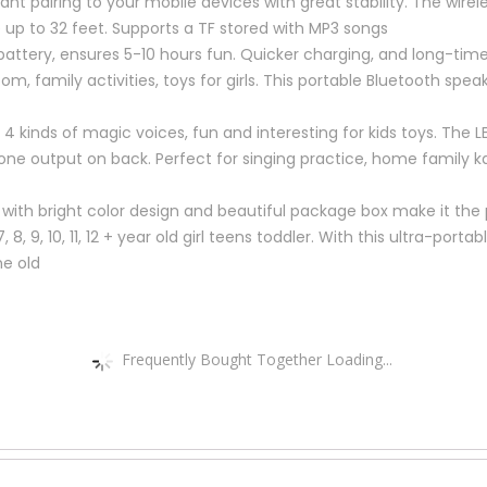
ant pairing to your mobile devices with great stability. The wire
up to 32 feet. Supports a TF stored with MP3 songs
battery, ensures 5-10 hours fun. Quicker charging, and long-time
oom, family activities, toys for girls. This portable Bluetooth spe
 kinds of magic voices, fun and interesting for kids toys. The L
ne output on back. Perfect for singing practice, home family k
ls with bright color design and beautiful package box make it the 
, 7, 8, 9, 10, 11, 12 + year old girl teens toddler. With this ultra-p
he old
Frequently Bought Together Loading...