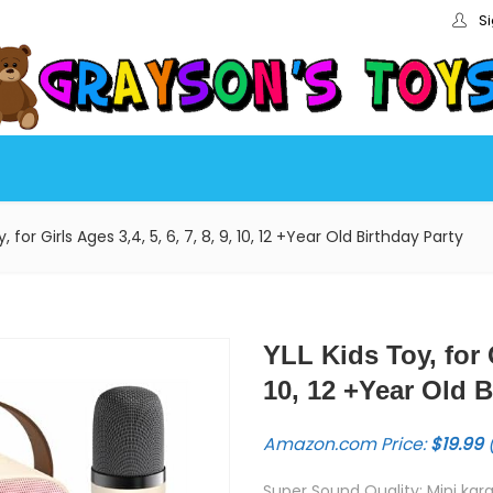
Si
, for Girls Ages 3,4, 5, 6, 7, 8, 9, 10, 12 +Year Old Birthday Party
YLL Kids Toy, for G
10, 12 +Year Old B
Amazon.com Price:
$
19.99
(
Super Sound Quality: Mini ka