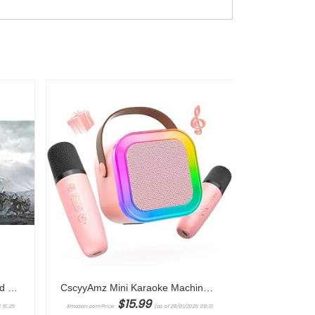
Electronic Arts Assassin’s Creed Valhalla XBOX ONE/XBOX SERIES X
CscyyAmz Mini Karaoke Machine for Kids Girls,Toys Birthday Gifts for Ages 4 5 6 7 8+ Year Old,Protable Bluetooth Speaker with 2 Wireless Microphone for Singing Party Outdoor Play
$
15.99
 15:25
Amazon.com Price:
(as of 29/01/2025 08:13