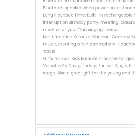
Bluetooth 5.0: Karaoke machine for kids inst
Bluetooth speaker when power on, distance 
Long Playback Time: Built- in rechargeable 
interruption.Birthday party, meeting, classr
meet all of your “fun singing” needs
Multi function Karaoke Machine: Come with 4
music, creating a fun atmosphere. Headpho
travel
Gifts for Kids: Kids karaoke machine for gir
Valentine’ s Day gift ideas for kids 3, 4, 5, 6
stage. Also a great gift for the young and t