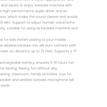
s and adults to enjoy. Karaoke machine with
a high-performance audio driver and an
essor, which make the sound clearer and avoids
ED MIC-Support to adjust human voice/echo
ly, suitable for using as karaoke machine and
 for kids instant pairing to your mobile
The wireless karaoke mic will auto connect with
wer on, distance up to 32 feet. Supports a TF
rechargeable battery, ensures 5-10 hours fun.
me lasting. Having fun without any
eting, classroom, family activities, toys for
 speaker and wireless karaoke microphone will
 needs