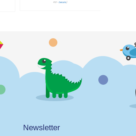
PST-
Details
)
Newsletter