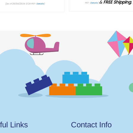
&
FREE Shipping
.
Current price is: $176.95.
PST-
Details
)
(as of 29/09/2024 13:24 PST-
Details
)
ful Links
Contact Info