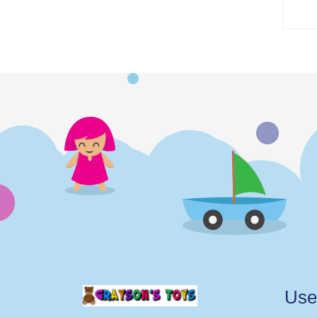
etails
)
Use