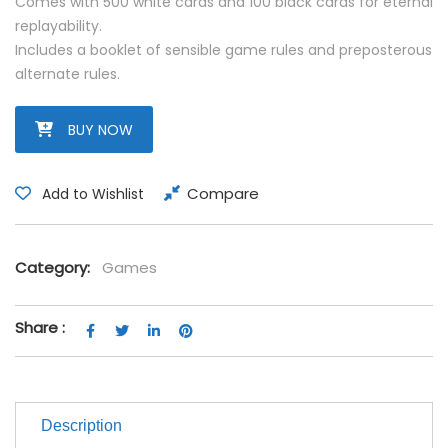
Comes with 500 white cards and 100 black cards for eternal
replayability.
Includes a booklet of sensible game rules and preposterous
alternate rules.
BUY NOW
Compare
Add to Wishlist
Category:
Games
Share :
Description