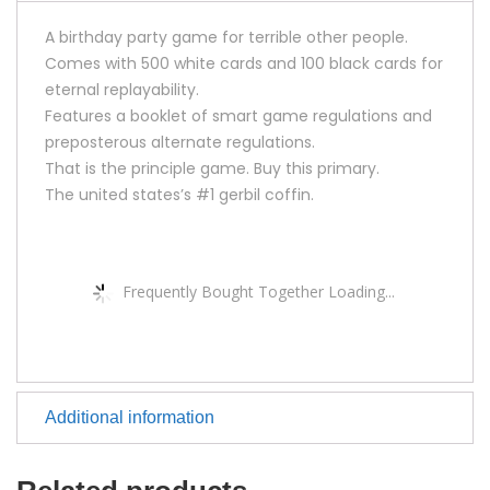
A birthday party game for terrible other people.
Comes with 500 white cards and 100 black cards for
eternal replayability.
Features a booklet of smart game regulations and
preposterous alternate regulations.
That is the principle game. Buy this primary.
The united states’s #1 gerbil coffin.
Frequently Bought Together Loading...
Additional information