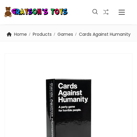
Home
Products
Games
Cards Against Humanity