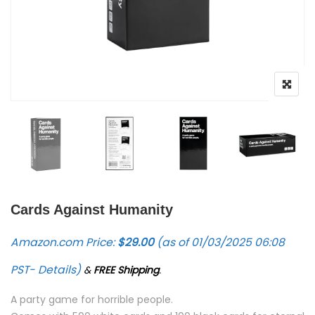
Cards Against Humanity
Amazon.com Price:
$
29.00
(as of 01/03/2025 06:08
PST-
Details
)
&
FREE Shipping
.
A party game for horrible people.