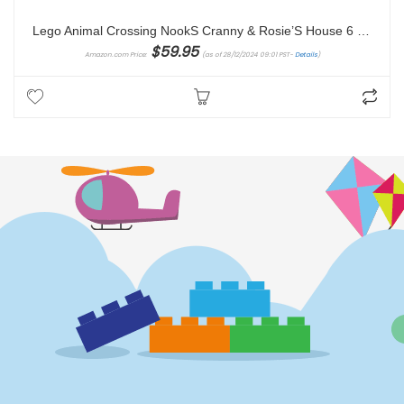
Lego Animal Crossing NookS Cranny & Rosie’S House 6 Years And Over toy building block
$
59.95
Amazon.com Price:
(as of 28/12/2024 09:01 PST-
Details
)