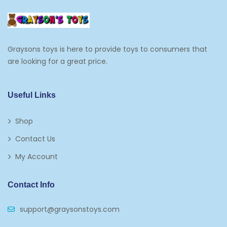
Graysons toys is here to provide toys to consumers that
are looking for a great price.
Useful Links
Shop
Contact Us
My Account
Contact Info
support@graysonstoys.com