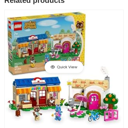
Related products
Quick View