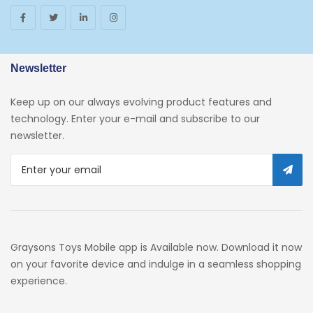
Newsletter
Keep up on our always evolving product features and
technology. Enter your e-mail and subscribe to our
newsletter.
Graysons Toys Mobile app is Available now. Download it now
on your favorite device and indulge in a seamless shopping
experience.