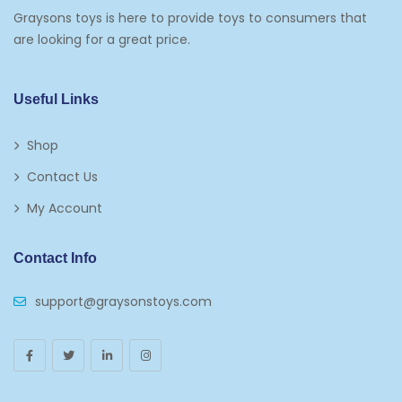
Graysons toys is here to provide toys to consumers that
are looking for a great price.
Useful Links
Shop
Contact Us
My Account
Contact Info
support@graysonstoys.com