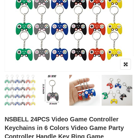
NSBELL 24PCS Video Game Controller
Keychains in 6 Colors Video Game Party
Controller Handle Key Ring Game