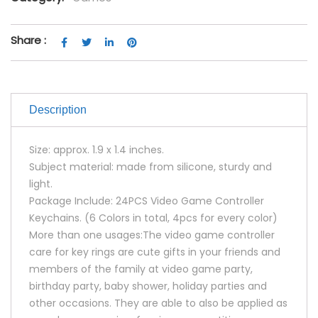
Share :
Description
Size: approx. 1.9 x 1.4 inches.
Subject material: made from silicone, sturdy and
light.
Package Include: 24PCS Video Game Controller
Keychains. (6 Colors in total, 4pcs for every color)
More than one usages:The video game controller
care for key rings are cute gifts in your friends and
members of the family at video game party,
birthday party, baby shower, holiday parties and
other occasions. They are able to also be applied as