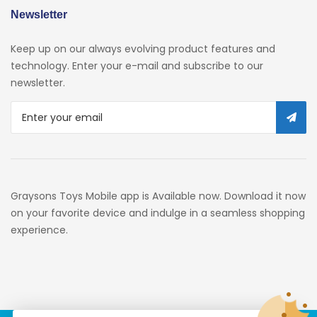
Newsletter
Keep up on our always evolving product features and
technology. Enter your e-mail and subscribe to our
newsletter.
Graysons Toys Mobile app is Available now. Download it now
on your favorite device and indulge in a seamless shopping
experience.