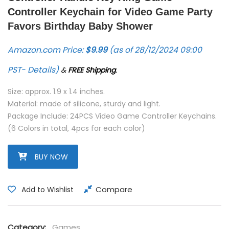
Controller Keychain for Video Game Party
Favors Birthday Baby Shower
Amazon.com Price:
$
9.99
(as of 28/12/2024 09:00
PST-
Details
)
&
FREE Shipping
.
Size: approx. 1.9 x 1.4 inches.
Material: made of silicone, sturdy and light.
Package Include: 24PCS Video Game Controller Keychains.
(6 Colors in total, 4pcs for each color)
BUY NOW
Compare
Add to Wishlist
Category:
Games