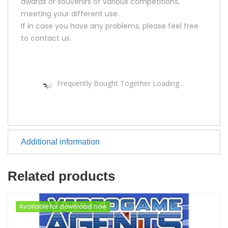
awards or souvenirs of various competitions,
meeting your different use.
If in case you have any problems, please feel free
to contact us.
Frequently Bought Together Loading...
Additional information
Related products
Available for download now