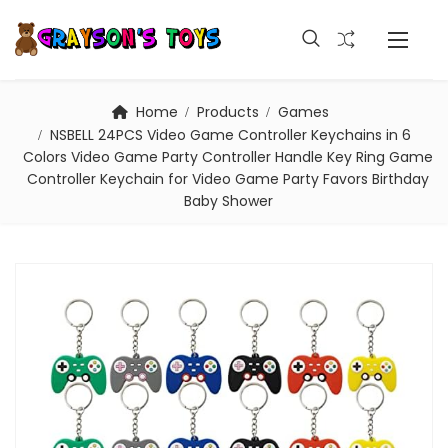
Home
Products
Games
NSBELL 24PCS Video Game Controller Keychains in 6
Colors Video Game Party Controller Handle Key Ring Game
Controller Keychain for Video Game Party Favors Birthday
Baby Shower