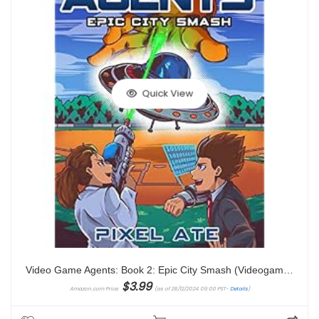
Quick View
Video Game Agents: Book 2: Epic City Smash (Videogame Agents)
$
3.99
Amazon.com Price:
(as of 28/12/2024 09:00 PST-
Details
)