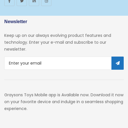
Newsletter
Keep up on our always evolving product features and
technology. Enter your e-mail and subscribe to our
newsletter.
Graysons Toys Mobile app is Available now. Download it now
on your favorite device and indulge in a seamless shopping
experience.