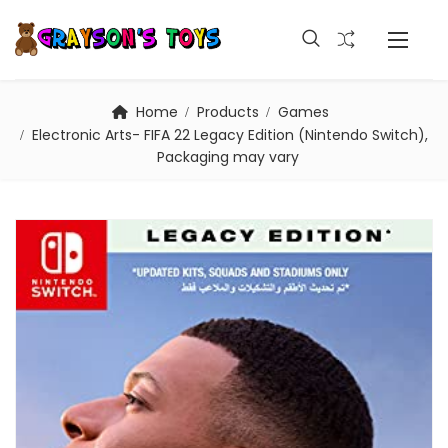
Home
Products
Games
Electronic Arts- FIFA 22 Legacy Edition (Nintendo Switch),
Packaging may vary