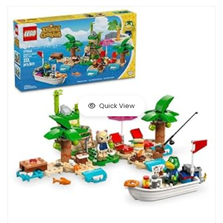
Quick View