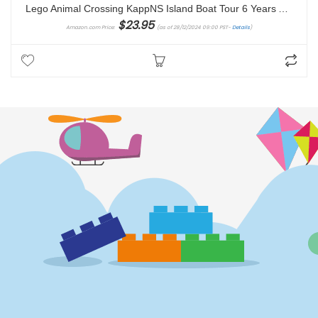
Lego Animal Crossing KappNS Island Boat Tour 6 Years And Over toy building block
$
23.95
Amazon.com Price:
(as of 28/12/2024 09:00 PST-
Details
)