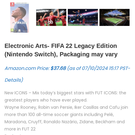
Electronic Arts- FIFA 22 Legacy Edition
(Nintendo Switch), Packaging may vary
Amazon.com Price:
$
37.68
(as of 07/10/2024 15:17 PST-
Details
)
New ICONS – Mix today’s biggest stars with FUT ICONS: the
greatest players who have ever played.
Wayne Rooney, Robin van Persie, Iker Casillas and Cafu join
more than 100 all-time soccer giants including Pelé,
Maradona, Cruyff, Ronaldo Nazário, Zidane, Beckham and
more in FUT 22