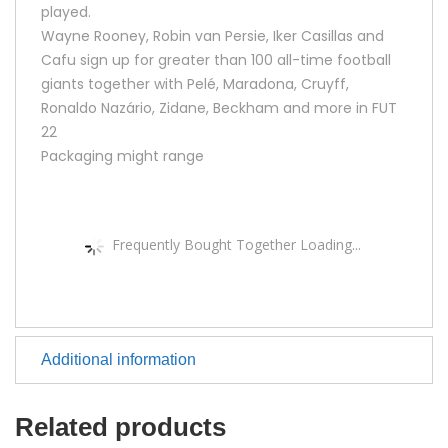
played.
Wayne Rooney, Robin van Persie, Iker Casillas and
Cafu sign up for greater than 100 all-time football
giants together with Pelé, Maradona, Cruyff,
Ronaldo Nazário, Zidane, Beckham and more in FUT
22
Packaging might range
Frequently Bought Together Loading...
Additional information
Related products