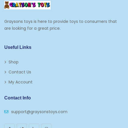
Graysons toys is here to provide toys to consumers that
are looking for a great price.
Useful Links
Shop
Contact Us
My Account
Contact Info
support@graysonstoys.com