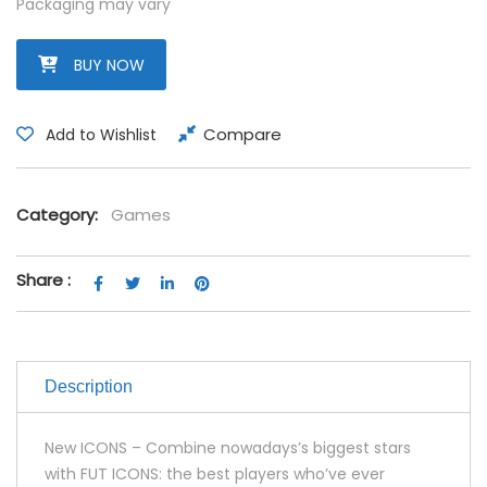
Packaging may vary
BUY NOW
Compare
Add to Wishlist
Category:
Games
Share :
Description
New ICONS – Combine nowadays’s biggest stars
with FUT ICONS: the best players who’ve ever