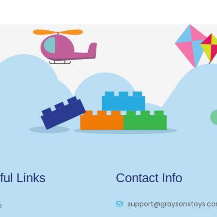
ful Links
Contact Info
support@graysonstoys.c
p