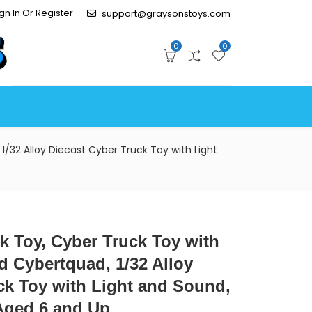
gn In Or Register
support@graysonstoys.com
0
0
1/32 Alloy Diecast Cyber Truck Toy with Light
ck Toy, Cyber Truck Toy with
d Cybertquad, 1/32 Alloy
ck Toy with Light and Sound,
 Aged 6 and Up