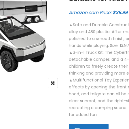
Amazon.com Price:
$
39.99
▲Safe and Durable Constructi
alloy and ABS plastic. After m
polished to a smooth finish, en
hands while playing. Size: 13.9
▲3-in-1 Truck Kit: The Cybertr
detachable camper, and a 4-
children to freely create thei
thinking and providing more e
▲Multifunctional Toy Experien
effects by opening the front 
hood, and tailgate can all b
clear sunroof, and the right-s
recreating a camping scene. 
for added fun.