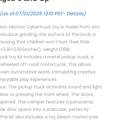
(as of 07/01/2025 13:10 PST-
Details
)
on: Miortior Cybertruck toy is made from zinc
eticulous grinding, the surface of the body is
suring that children won’t hurt their little
7×2.91×2.56(inches), weight:1.05Ib.
uck toy kit includes a metal pickup truck, a
wheeled off-road motorcycle. This allows
r own automotive world, stimulating creative
njoyable play experiences.
ce: The pickup truck activates sound and light
door or pressing the front wheel. The doors,
e opened. The camper features a panoramic
ide door opens into a staircase, perfectly
The kit also includes a toy beach motorcycle