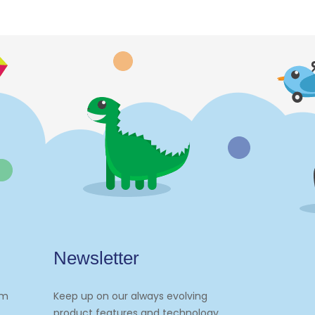
Newsletter
om
Keep up on our always evolving
product features and technology.