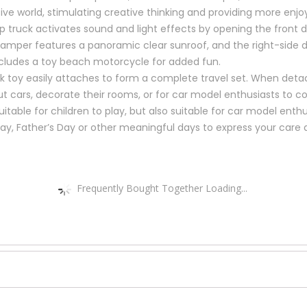
ive world, stimulating creative thinking and providing more enjo
 truck activates sound and light effects by opening the front do
amper features a panoramic clear sunroof, and the right-side do
ncludes a toy beach motorcycle for added fun.
ck toy easily attaches to form a complete travel set. When det
out cars, decorate their rooms, or for car model enthusiasts to co
itable for children to play, but also suitable for car model enthu
Day, Father’s Day or other meaningful days to express your care 
Frequently Bought Together Loading...