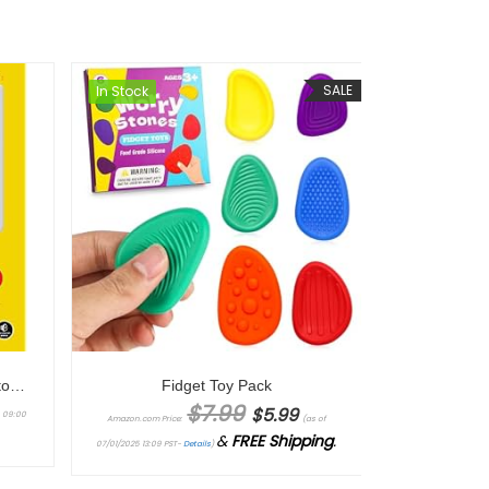
SALE
In Stock
The Game Console 2.0: A Photographic History from Atari to Xbox
Fidget Toy Pack
Original price was: $7.99.
Current price is: $5.99.
$
7.99
$
5.99
4 09:00
Amazon.com Price:
(as of
&
FREE Shipping
.
07/01/2025 13:09 PST-
Details
)