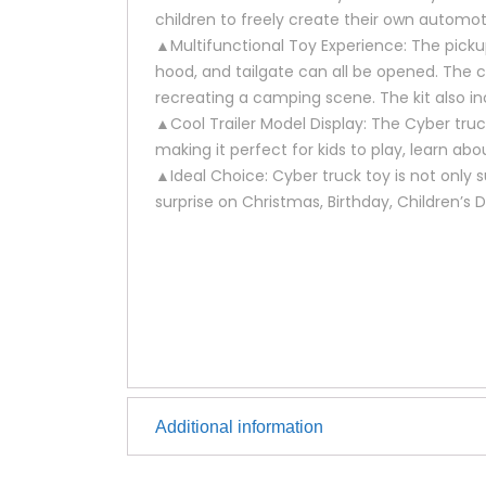
children to freely create their own automot
▲Multifunctional Toy Experience: The pickup
hood, and tailgate can all be opened. The c
recreating a camping scene. The kit also i
▲Cool Trailer Model Display: The Cyber tru
making it perfect for kids to play, learn ab
▲Ideal Choice: Cyber truck toy is not only su
surprise on Christmas, Birthday, Children’s 
Additional information