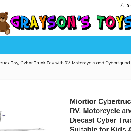
Si
truck Toy, Cyber Truck Toy with RV, Motorcycle and Cybertquad, 
Miortior Cybertru
RV, Motorcycle an
Diecast Cyber Tru
Suitable for Kids