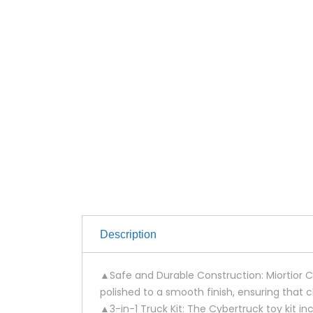
Description
▲Safe and Durable Construction: Miortior Cy
polished to a smooth finish, ensuring that chi
▲3-in-1 Truck Kit: The Cybertruck toy kit 