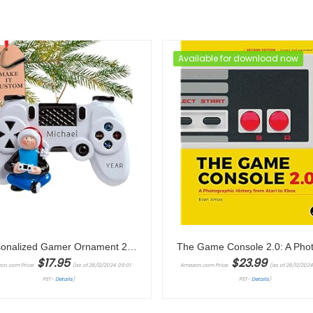
Available for download now
Personalized Gamer Ornament 2024 – Fast & Free 24h Customization – Video Game Christmas Ornament for Tree – Custom Gift Wrapped Game Controller Keepsake for Gamers
$
17.95
$
23.99
on.com Price:
(as of 28/12/2024 09:01
Amazon.com Price:
(as of 28/12/202
PST-
Details
)
PST-
Details
)