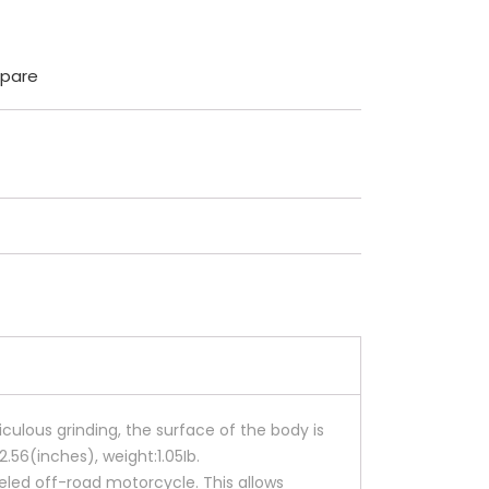
pare
culous grinding, the surface of the body is
2.56(inches), weight:1.05Ib.
eled off-road motorcycle. This allows