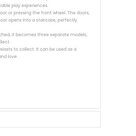
yable play experiences.
or or pressing the front wheel. The doors,
or opens into a staircase, perfectly
ached, it becomes three separate models,
llect.
siasts to collect. It can be used as a
and love.