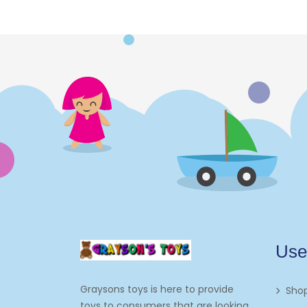
Use
Graysons toys is here to provide
Sho
toys to consumers that are looking