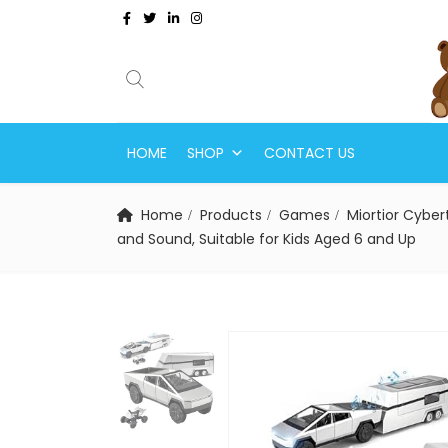
HOME
SHOP
CONTACT US
Home
Products
Games
Miortior Cyber
and Sound, Suitable for Kids Aged 6 and Up