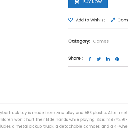
BUY NOW
Com
Add to Wishlist
Category:
Games
Share :
bertruck toy is made from zinc alloy and ABS plastic. After meti
ldren won’t hurt their little hands while playing. Size: 13.97×2.91×
includes a metal pickup truck, a detachable camper, and a 4-whe