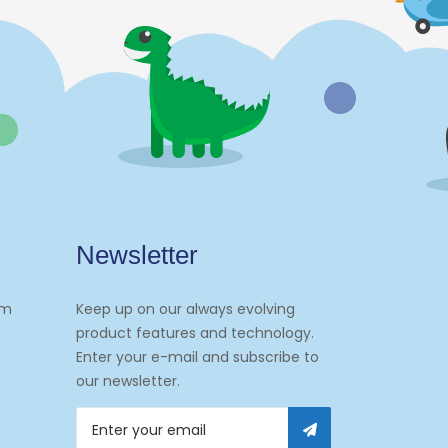
Newsletter
om
Keep up on our always evolving
product features and technology.
Enter your e-mail and subscribe to
our newsletter.