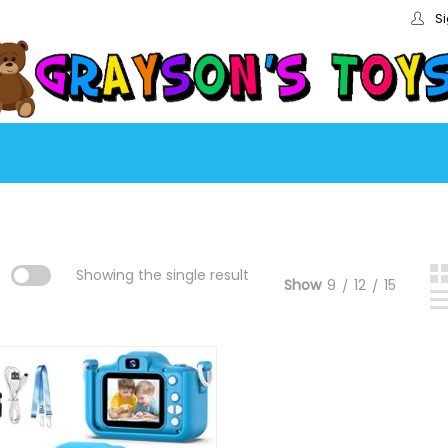
Si
:
Showing the single result
Show
9
12
15