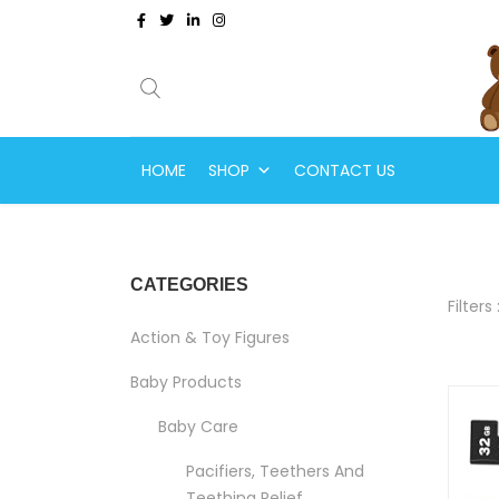
HOME
SHOP
CONTACT US
CATEGORIES
Filters 
Action & Toy Figures
Baby Products
Baby Care
Pacifiers, Teethers And
Teething Relief