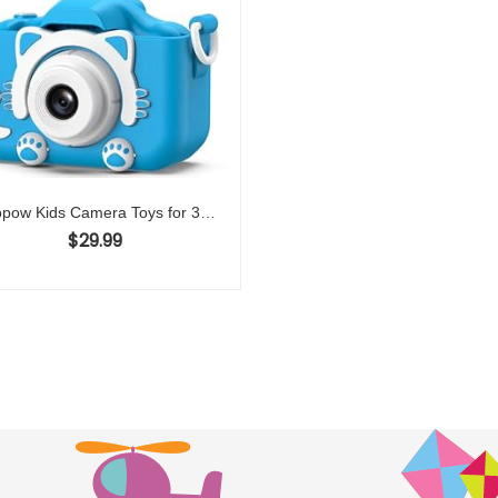
Goopow Kids Camera Toys for 3-8 Year Old Girls Boys,Children Digital Video Camcorder Camera with Cartoon Soft Cover, Best Chritmas Birthday Festival Gift for Kids – 32G SD Card Included
$
29.99