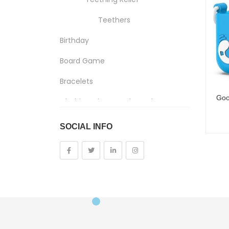
Teethers
Birthday
Board Game
Bracelets
Clothing, Shoes And Jewelry
Costumes And Accessories
SOCIAL INFO
Kids And Baby
Girls
Costumes
Cups
Dolls