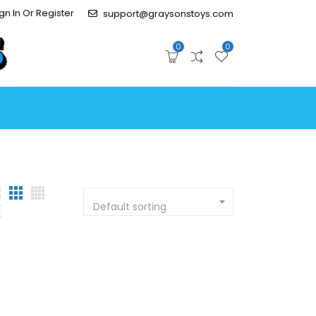
gn In Or Register
support@graysonstoys.com
0
0
Default sorting