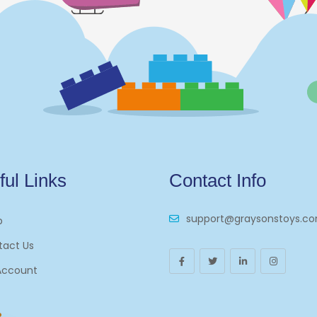
ful Links
Contact Info
support@graysonstoys.c
p
tact Us
Account