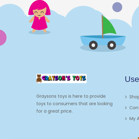
Electronics
Games
Grocery And Gourmet Food
Pantry Staples
Cooking And Baking
Frosting, Icing And
Use
Decorations
Edible Cupcake
Graysons toys is here to provide
Sho
Toppers
toys to consumers that are looking
Con
for a great price.
Kids 2-4
My 
Kids 5-7
Napkins