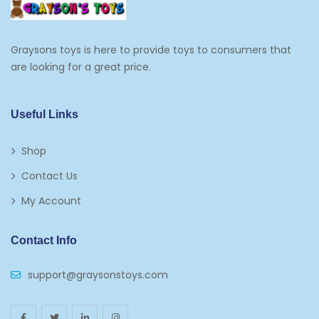
Edible Cupcake Toppers
Graysons toys is here to provide toys to consumers that
Kids 2-4
are looking for a great price.
Kids 5-7
Napkins
Useful Links
Paw Patrol
Shop
Plates
Contact Us
Play Vehicles
My Account
Puzzles
Contact Info
Puzzle Accessories
support@graysonstoys.com
Thermoses
Toys And Games