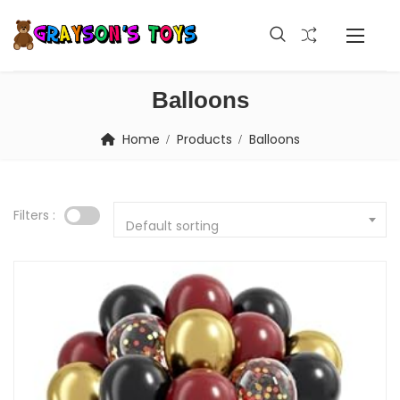
Balloons
Home
Products
Balloons
Filters :
Default sorting