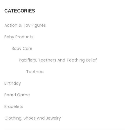
CATEGORIES
Action & Toy Figures
Baby Products
Baby Care
Pacifiers, Teethers And Teething Relief
Teethers
Birthday
Board Game
Bracelets
Clothing, Shoes And Jewelry
Costumes And Accessories