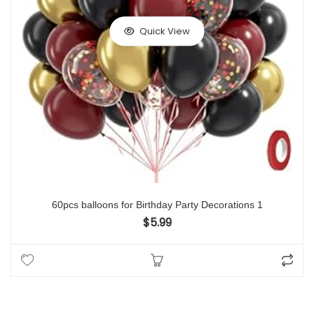
Quick View
60pcs balloons for Birthday Party Decorations 1
$
5.99