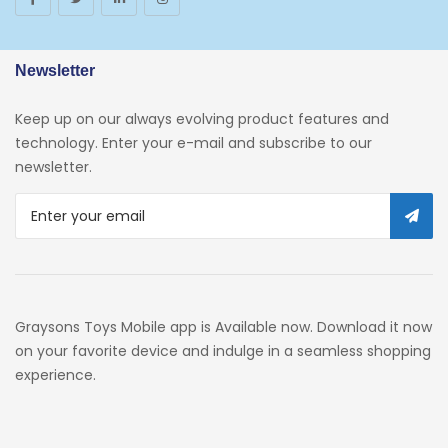
Arborist Merchandising Root
AmazonFresh Self Service
Newsletter
Self Service
Keep up on our always evolving product features and
Custom Stores
technology. Enter your e-mail and subscribe to our
newsletter.
34c130a6-49c9-4674-B91d-
319c3f1c9918_0
34c130a6-49c9-4674-B91d-
319c3f1c9918_2701
Preschool
Graysons Toys Mobile app is Available now. Download it now
Pre-Kindergarten Toys
on your favorite device and indulge in a seamless shopping
experience.
Activity
Building Sets