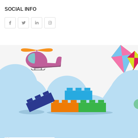
SOCIAL INFO
Kids And Baby
Girls
Costumes
Cups
Dolls
Electronics
Games
Grocery And Gourmet Food
Pantry Staples
Cooking And Baking
Frosting, Icing And Decorations