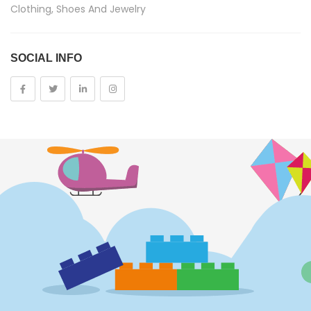
Clothing, Shoes And Jewelry
Costumes And Accessories
SOCIAL INFO
Kids And Baby
Girls
Costumes
Cups
Dolls
Electronics
Games
Grocery And Gourmet Food
Pantry Staples