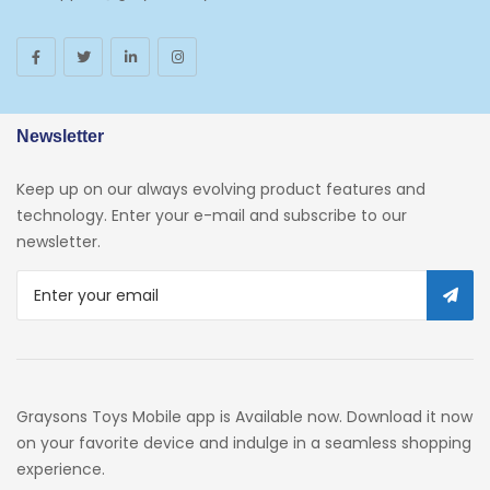
Toys And Games
Arborist Merchandising Root
AmazonFresh Self Service
Newsletter
Self Service
Keep up on our always evolving product features and
Custom Stores
technology. Enter your e-mail and subscribe to our
newsletter.
34c130a6-49c9-4674-B91d-
319c3f1c9918_0
34c130a6-49c9-4674-B91d-
319c3f1c9918_2701
Preschool
Graysons Toys Mobile app is Available now. Download it now
Pre-Kindergarten Toys
on your favorite device and indulge in a seamless shopping
experience.
Activity