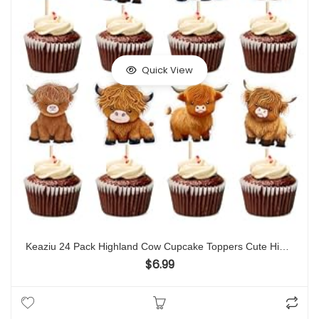
Quick View
Keaziu 24 Pack Highland Cow Cupcake Toppers Cute Highland Cow Cupcake Picks Birthday Decorations Baby Shower Highland Cow Cattle Farm Birtyday Cake Decorations Baby Girl Boy Party Supplies
$
6.99