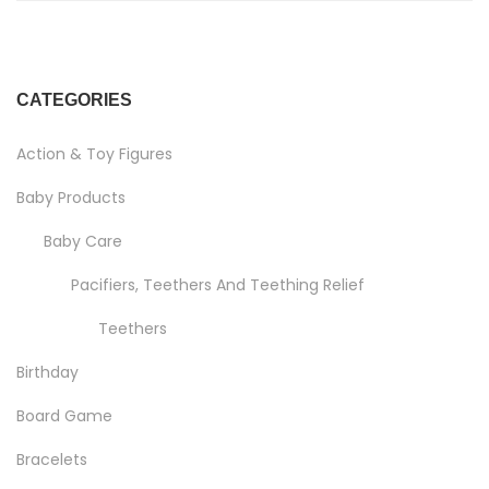
CATEGORIES
Action & Toy Figures
Baby Products
Baby Care
Pacifiers, Teethers And Teething Relief
Teethers
Birthday
Board Game
Bracelets