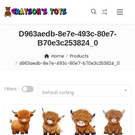
D963aedb-8e7e-493c-80e7-
B70e3c253824_0
Home
Products
d963aedb-8e7e-493c-80e7-b70e3c253824_0
Filters :
Default sorting