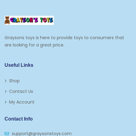
Cooking And Baking
Frosting, Icing And Decorations
Edible Cupcake Toppers
Graysons toys is here to provide toys to consumers that
Kids 2-4
are looking for a great price.
Kids 5-7
Napkins
Useful Links
Paw Patrol
Shop
Plates
Contact Us
Play Vehicles
My Account
Puzzles
Contact Info
Puzzle Accessories
support@graysonstoys.com
Thermoses