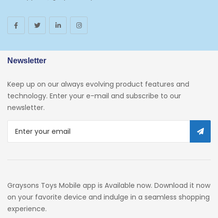
Toys And Games
Arborist Merchandising Root
AmazonFresh Self Service
Newsletter
Self Service
Keep up on our always evolving product features and
Custom Stores
technology. Enter your e-mail and subscribe to our
newsletter.
34c130a6-49c9-4674-B91d-
319c3f1c9918_0
34c130a6-49c9-4674-B91d-
319c3f1c9918_2701
Preschool
Graysons Toys Mobile app is Available now. Download it now
Pre-Kindergarten Toys
on your favorite device and indulge in a seamless shopping
experience.
Activity