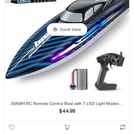
Quick View
30KMH RC Remote Control Boat with 7 LED Light Modes Waterproof Electric Fast Speed Boat for Adults Kids 8-12 Lake Pool Water Play,Self-righting,Demo,Water Cooling,20Mins,Low Battery Alert,2.4Ghz
$
44.99