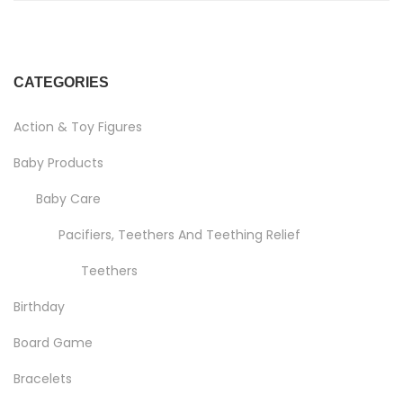
CATEGORIES
Action & Toy Figures
Baby Products
Baby Care
Pacifiers, Teethers And Teething Relief
Teethers
Birthday
Board Game
Bracelets