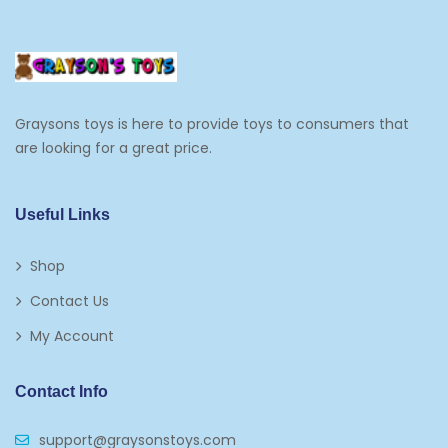
Cooking And Baking
Frosting, Icing And Decorations
Edible Cupcake Toppers
Graysons toys is here to provide toys to consumers that
Kids 2-4
are looking for a great price.
Kids 5-7
Napkins
Useful Links
Paw Patrol
Shop
Plates
Contact Us
Play Vehicles
My Account
Puzzles
Contact Info
Puzzle Accessories
support@graysonstoys.com
Thermoses