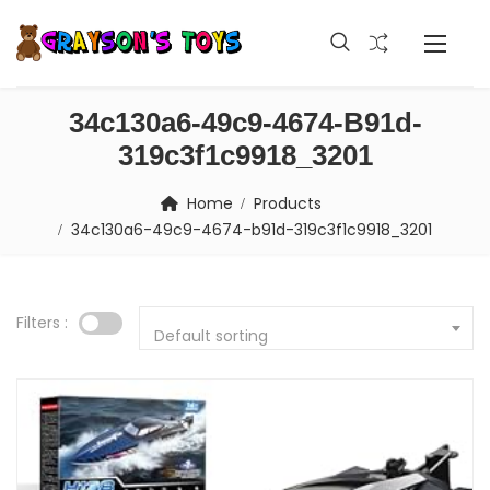
34c130a6-49c9-4674-B91d-
319c3f1c9918_3201
Home
Products
34c130a6-49c9-4674-b91d-319c3f1c9918_3201
Filters :
Default sorting