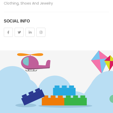
Clothing, Shoes And Jewelry
Costumes And Accessories
SOCIAL INFO
Kids And Baby
Girls
Costumes
Cups
Dolls
Electronics
Games
Grocery And Gourmet Food
Pantry Staples