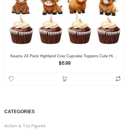
Keaziu 24 Pack Highland Cow Cupcake Toppers Cute Highland Cow Cupcake Picks Birthday Decorations Baby Shower Highland Cow Cattle Farm Birtyday Cake Decorations Baby Girl Boy Party Supplies
$
6.99
CATEGORIES
Action & Toy Figures