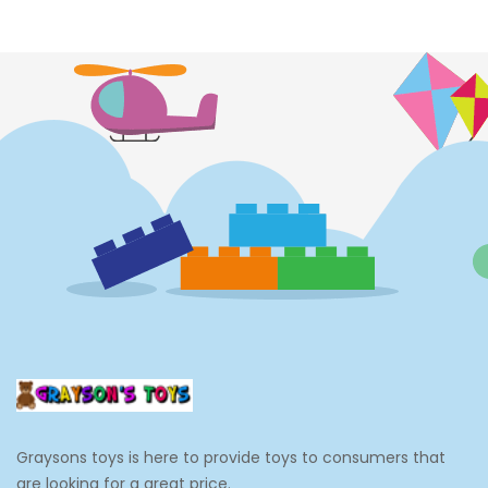
Costumes
Cups
Dolls
Electronics
Games
Grocery And Gourmet Food
Pantry Staples
Cooking And Baking
Frosting, Icing And Decorations
Edible Cupcake Toppers
Graysons toys is here to provide toys to consumers that
Kids 2-4
are looking for a great price.