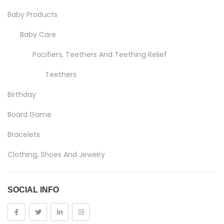
Baby Products
Baby Care
Pacifiers, Teethers And Teething Relief
Teethers
Birthday
Board Game
Bracelets
Clothing, Shoes And Jewelry
Costumes And Accessories
SOCIAL INFO
Kids And Baby
Girls