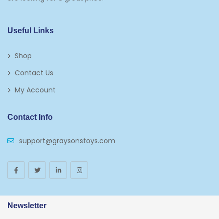
Kids 5-7
Napkins
Useful Links
Paw Patrol
Shop
Plates
Contact Us
Play Vehicles
My Account
Puzzles
Contact Info
Puzzle Accessories
support@graysonstoys.com
Thermoses
Toys And Games
Arborist Merchandising Root
AmazonFresh Self Service
Newsletter