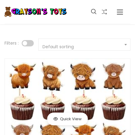
Filters :
Default sorting
Quick View