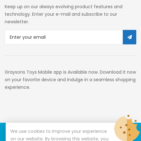
Self Service
Keep up on our always evolving product features and
Custom Stores
technology. Enter your e-mail and subscribe to our
newsletter.
34c130a6-49c9-4674-B91d-
319c3f1c9918_0
34c130a6-49c9-4674-B91d-
319c3f1c9918_2701
Preschool
Graysons Toys Mobile app is Available now. Download it now
Pre-Kindergarten Toys
on your favorite device and indulge in a seamless shopping
experience.
Activity
Building Sets
34c130a6-49c9-4674-B91d-
319c3f1c9918_3201
We use cookies to improve your experience
© Copyright 2026
Graysons Toys
All Rights Reserved.
34c130a6-49c9-4674-B91d-
on our website. By browsing this website, you