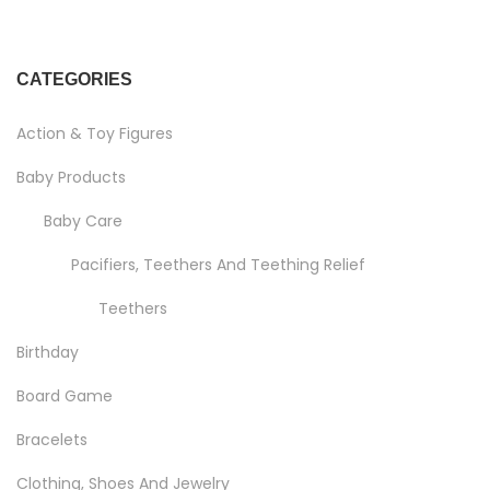
CATEGORIES
Action & Toy Figures
Baby Products
Baby Care
Pacifiers, Teethers And Teething Relief
Teethers
Birthday
Board Game
Bracelets
Clothing, Shoes And Jewelry