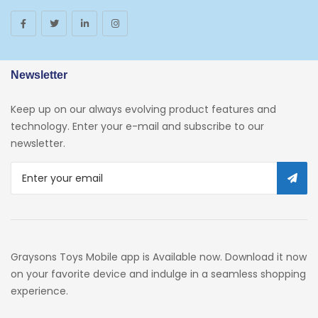
Toys And Games
Arborist Merchandising Root
AmazonFresh Self Service
Newsletter
Self Service
Keep up on our always evolving product features and
Custom Stores
technology. Enter your e-mail and subscribe to our
newsletter.
34c130a6-49c9-4674-B91d-
319c3f1c9918_0
34c130a6-49c9-4674-B91d-
319c3f1c9918_2701
Preschool
Graysons Toys Mobile app is Available now. Download it now
Pre-Kindergarten Toys
on your favorite device and indulge in a seamless shopping
experience.
Activity