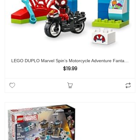
LEGO DUPLO Marvel Spin’s Motorcycle Adventure Fantasy Playset, Based on Spidey and His Amazing Friends TV Show, Build-and-Rebuild, Toddler Toys, Preschool Motorcycle Toy for Kids’ Ages 2 and Up, 10424
$
19.99