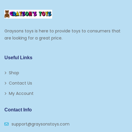
Frosting, Icing And Decorations
Edible Cupcake Toppers
Graysons toys is here to provide toys to consumers that
Kids 2-4
are looking for a great price.
Kids 5-7
Napkins
Useful Links
Paw Patrol
Shop
Plates
Contact Us
Play Vehicles
My Account
Puzzles
Contact Info
Puzzle Accessories
support@graysonstoys.com
Thermoses