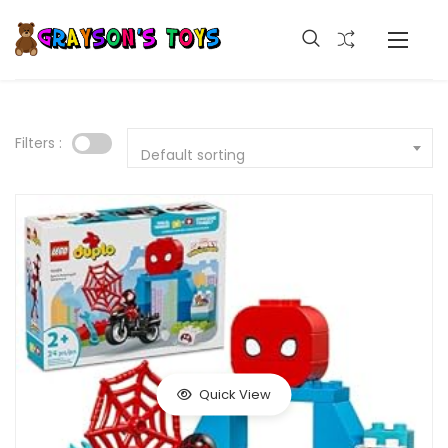
Filters :
Default sorting
Quick View