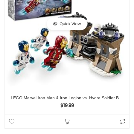
Quick View
LEGO Marvel Iron Man & Iron Legion vs. Hydra Soldier Building Set, Avengers Toy for Creative Kids & Super Hero Fans, Marvel Gift for Boys & Girls Ages 6 and Up, Iron Man Toy with 4 Minifigures, 76288
$
19.99