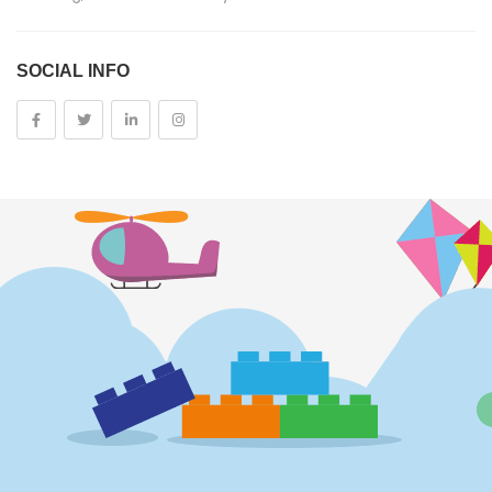
Costumes And Accessories
SOCIAL INFO
Kids And Baby
Girls
Costumes
Cups
Dolls
Electronics
Games
Grocery And Gourmet Food
Pantry Staples
Cooking And Baking