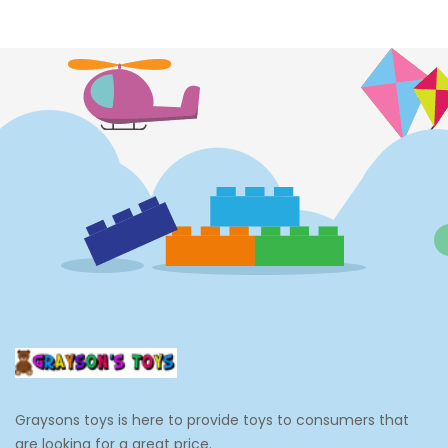
Costumes
Cups
Dolls
Electronics
Games
Grocery And Gourmet Food
Pantry Staples
Cooking And Baking
Frosting, Icing And Decorations
Edible Cupcake Toppers
Graysons toys is here to provide toys to consumers that
Kids 2-4
are looking for a great price.