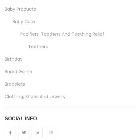
Baby Products
Baby Care
Pacifiers, Teethers And Teething Relief
Teethers
Birthday
Board Game
Bracelets
Clothing, Shoes And Jewelry
Costumes And Accessories
SOCIAL INFO
Kids And Baby
Girls