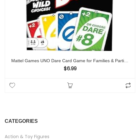
Mattel Games UNO Dare Card Game for Families & Parties Featuring Challenging & Silly Dares from 3 Different Categories
$
6.99
CATEGORIES
Action & Toy Figures