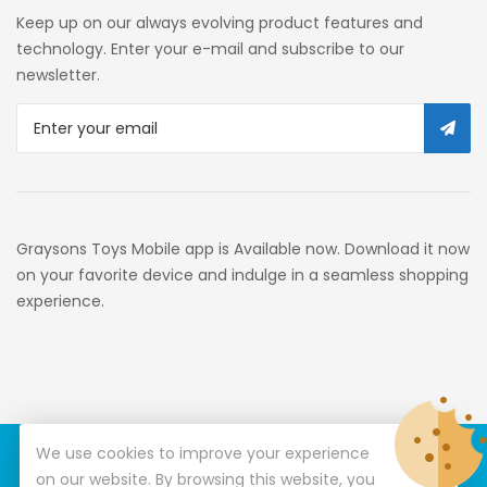
Self Service
Keep up on our always evolving product features and
Custom Stores
technology. Enter your e-mail and subscribe to our
newsletter.
34c130a6-49c9-4674-B91d-
319c3f1c9918_0
34c130a6-49c9-4674-B91d-
319c3f1c9918_2701
Preschool
Graysons Toys Mobile app is Available now. Download it now
Pre-Kindergarten Toys
on your favorite device and indulge in a seamless shopping
experience.
Activity
Building Sets
34c130a6-49c9-4674-B91d-
319c3f1c9918_3201
We use cookies to improve your experience
© Copyright 2026
Graysons Toys
All Rights Reserved.
34c130a6-49c9-4674-B91d-
on our website. By browsing this website, you