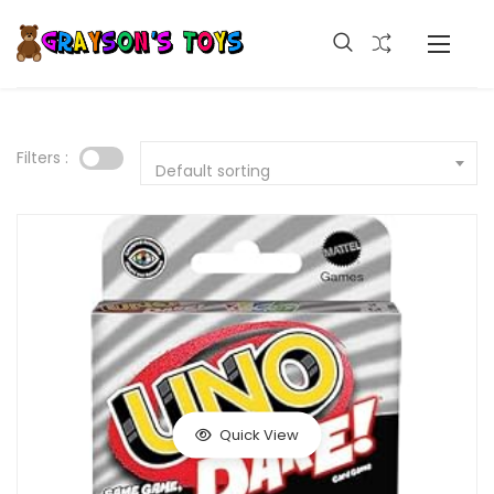
Filters :
Default sorting
Quick View