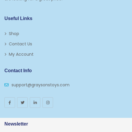
Kids 5-7
Napkins
Useful Links
Paw Patrol
Shop
Plates
Contact Us
Play Vehicles
My Account
Puzzles
Contact Info
Puzzle Accessories
support@graysonstoys.com
Thermoses
Toys And Games
Arborist Merchandising Root
AmazonFresh Self Service
Newsletter