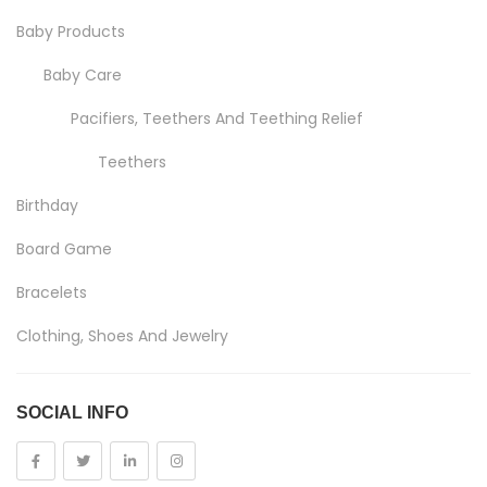
Baby Products
Baby Care
Pacifiers, Teethers And Teething Relief
Teethers
Birthday
Board Game
Bracelets
Clothing, Shoes And Jewelry
Costumes And Accessories
SOCIAL INFO
Kids And Baby
Girls