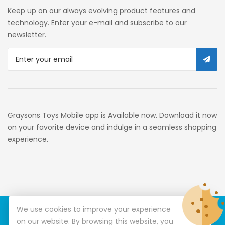
Self Service
Keep up on our always evolving product features and
Custom Stores
technology. Enter your e-mail and subscribe to our
newsletter.
34c130a6-49c9-4674-B91d-
319c3f1c9918_0
34c130a6-49c9-4674-B91d-
319c3f1c9918_2701
Preschool
Graysons Toys Mobile app is Available now. Download it now
Pre-Kindergarten Toys
on your favorite device and indulge in a seamless shopping
experience.
Activity
Building Sets
34c130a6-49c9-4674-B91d-
319c3f1c9918_3201
We use cookies to improve your experience
© Copyright 2026
Graysons Toys
All Rights Reserved.
34c130a6-49c9-4674-B91d-
on our website. By browsing this website, you