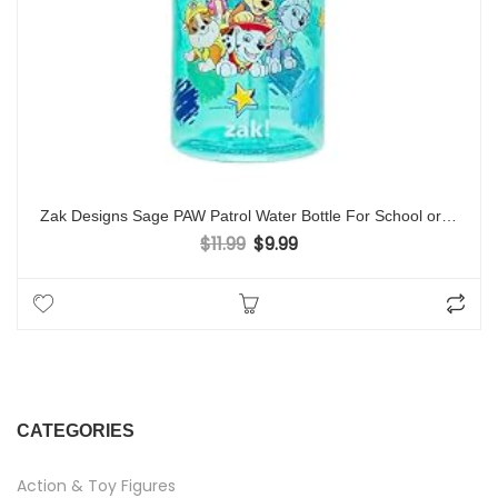
Zak Designs Sage PAW Patrol Water Bottle For School or Travel, 16oz Durable Plastic Water Bottle With Straw, Handle, and Leak-Proof, Pop-Up Spout Cover (Chase, Marshall, Skye, Rubble, Everest)
$
11.99
$
9.99
Original price was: $11.99.
Current price is: $9.99.
CATEGORIES
Action & Toy Figures