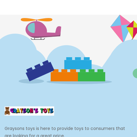
Costumes
Cups
Dolls
Electronics
Games
Grocery And Gourmet Food
Pantry Staples
Cooking And Baking
Frosting, Icing And Decorations
Edible Cupcake Toppers
Graysons toys is here to provide toys to consumers that
Kids 2-4
are looking for a great price.