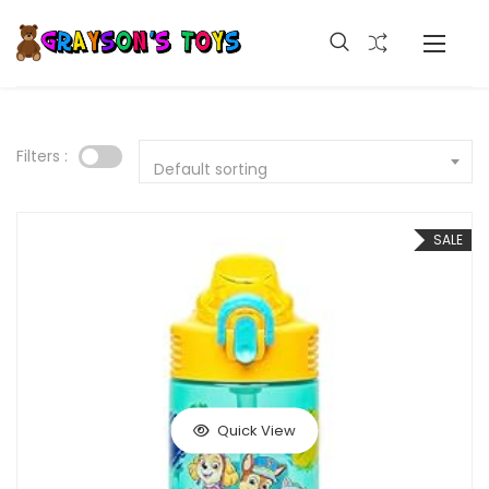
Filters :
Default sorting
SALE
Quick View