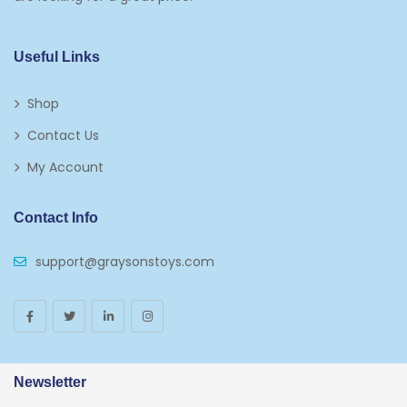
Kids 5-7
Napkins
Useful Links
Paw Patrol
Shop
Plates
Contact Us
Play Vehicles
My Account
Puzzles
Contact Info
Puzzle Accessories
support@graysonstoys.com
Thermoses
Toys And Games
Arborist Merchandising Root
AmazonFresh Self Service
Newsletter