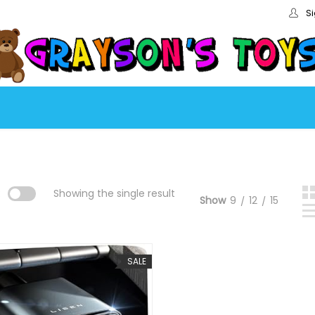
Si
:
Showing the single result
Show
9
12
15
SALE