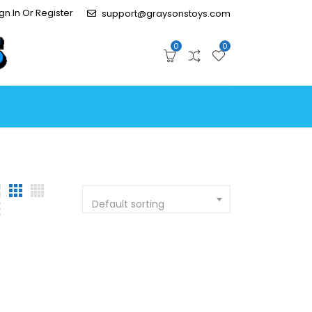
gn In Or Register
support@graysonstoys.com
0
0
Default sorting