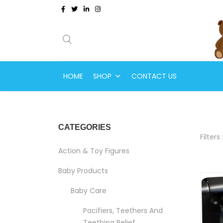
HOME
SHOP
CONTACT US
CATEGORIES
Filters 
Action & Toy Figures
Baby Products
Baby Care
Pacifiers, Teethers And
Teething Relief