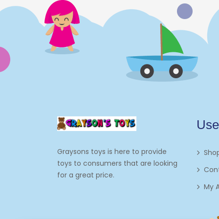
Electronics
Games
Grocery And Gourmet Food
Pantry Staples
Cooking And Baking
Frosting, Icing And
Use
Decorations
Edible Cupcake
Graysons toys is here to provide
Sho
Toppers
toys to consumers that are looking
Con
for a great price.
Kids 2-4
My 
Kids 5-7
Napkins