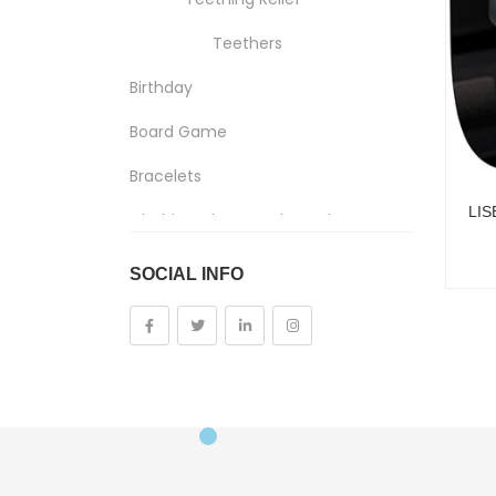
Teethers
Birthday
Board Game
Bracelets
Clothing, Shoes And Jewelry
Costumes And Accessories
SOCIAL INFO
Kids And Baby
Girls
Costumes
Cups
Dolls