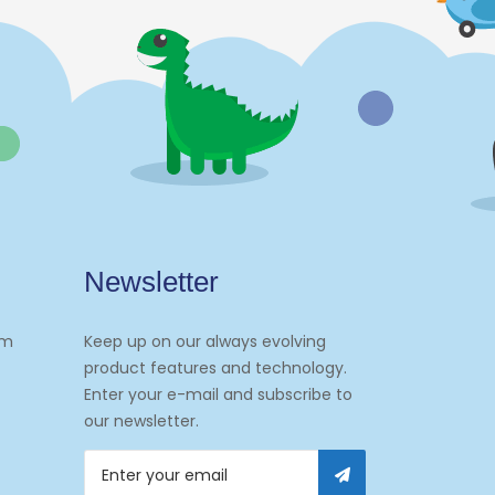
Newsletter
om
Keep up on our always evolving
product features and technology.
Enter your e-mail and subscribe to
our newsletter.