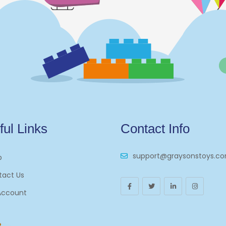
ful Links
Contact Info
support@graysonstoys.c
p
tact Us
Account