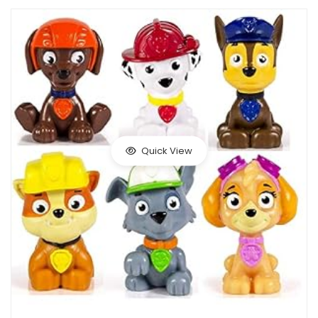
Quick View