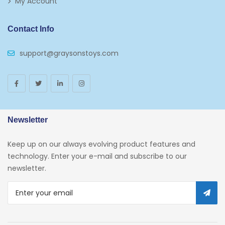
My Account
Puzzles
Contact Info
Puzzle Accessories
support@graysonstoys.com
Thermoses
Toys And Games
Arborist Merchandising Root
AmazonFresh Self Service
Newsletter
Self Service
Keep up on our always evolving product features and
Custom Stores
technology. Enter your e-mail and subscribe to our
newsletter.
34c130a6-49c9-4674-B91d-
319c3f1c9918_0
34c130a6-49c9-4674-B91d-
319c3f1c9918_2701