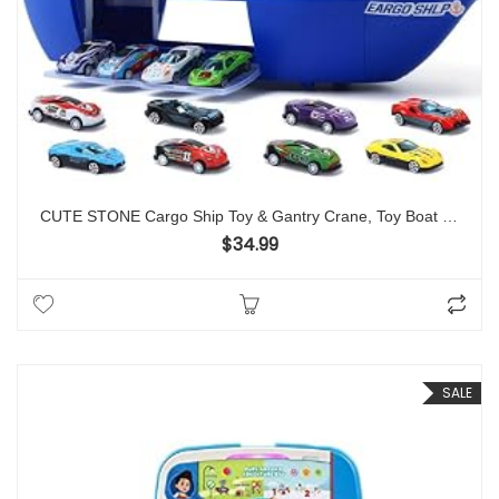
CUTE STONE Cargo Ship Toy & Gantry Crane, Toy Boat and Crane Playset with Sounds & Lights, Transport Containers, Push and Go Vehicle Cars, Kids Play Boats for Boys Girls
$
34.99
SALE