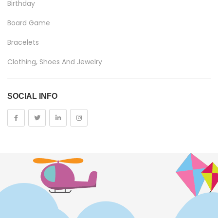
Birthday
Board Game
Bracelets
Clothing, Shoes And Jewelry
Costumes And Accessories
SOCIAL INFO
Kids And Baby
Girls
Costumes
Cups
Dolls
Electronics
Games