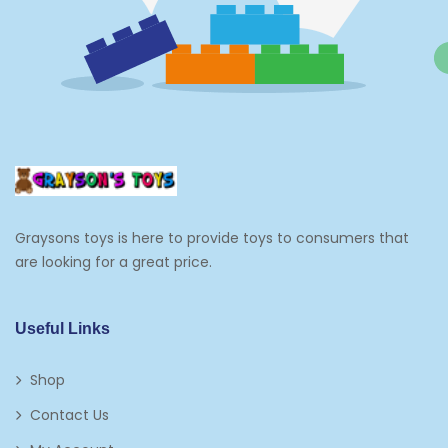
Grocery And Gourmet Food
Pantry Staples
Cooking And Baking
Frosting, Icing And Decorations
Edible Cupcake Toppers
Graysons toys is here to provide toys to consumers that
Kids 2-4
are looking for a great price.
Kids 5-7
Napkins
Useful Links
Paw Patrol
Shop
Plates
Contact Us
Play Vehicles