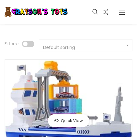
Filters :
Default sorting
Quick View