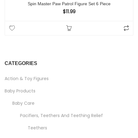
Spin Master Paw Patrol Figure Set 6 Piece
$
11.99
CATEGORIES
Action & Toy Figures
Baby Products
Baby Care
Pacifiers, Teethers And Teething Relief
Teethers