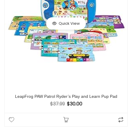
Quick View
LeapFrog PAW Patrol Ryder’s Play and Learn Pup Pad
$
37.99
$
30.00
Original price was: $37.99.
Current price is: $30.00.