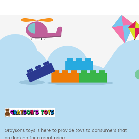
Costumes
Cups
Dolls
Electronics
Games
Grocery And Gourmet Food
Pantry Staples
Cooking And Baking
Frosting, Icing And Decorations
Edible Cupcake Toppers
Graysons toys is here to provide toys to consumers that
Kids 2-4
are looking for a great price.