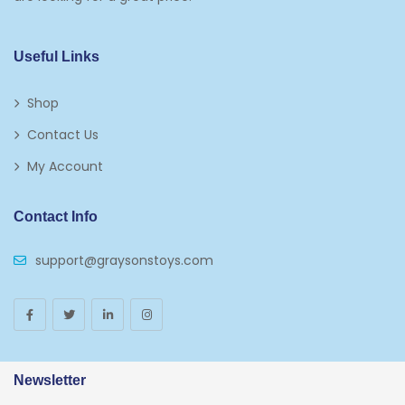
Kids 5-7
Napkins
Useful Links
Paw Patrol
Shop
Plates
Contact Us
Play Vehicles
My Account
Puzzles
Contact Info
Puzzle Accessories
support@graysonstoys.com
Thermoses
Toys And Games
Arborist Merchandising Root
AmazonFresh Self Service
Newsletter