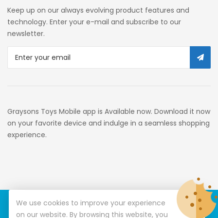
Self Service
Keep up on our always evolving product features and
Custom Stores
technology. Enter your e-mail and subscribe to our
newsletter.
34c130a6-49c9-4674-B91d-
319c3f1c9918_0
34c130a6-49c9-4674-B91d-
319c3f1c9918_2701
Preschool
Graysons Toys Mobile app is Available now. Download it now
Pre-Kindergarten Toys
on your favorite device and indulge in a seamless shopping
experience.
Activity
Building Sets
34c130a6-49c9-4674-B91d-
319c3f1c9918_3201
We use cookies to improve your experience
© Copyright 2026
Graysons Toys
All Rights Reserved.
34c130a6-49c9-4674-B91d-
on our website. By browsing this website, you