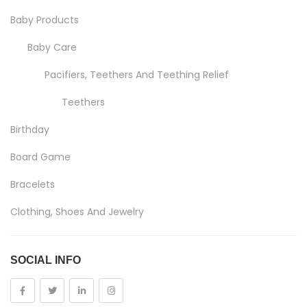
Baby Products
Baby Care
Pacifiers, Teethers And Teething Relief
Teethers
Birthday
Board Game
Bracelets
Clothing, Shoes And Jewelry
Costumes And Accessories
SOCIAL INFO
Kids And Baby
Girls