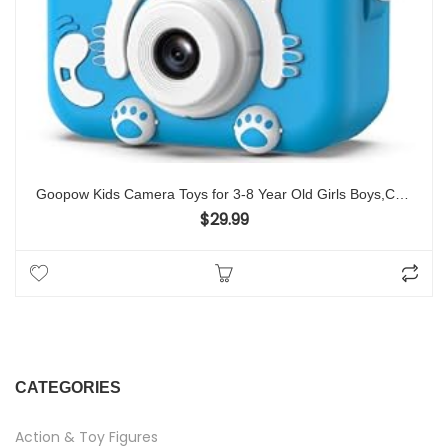
Goopow Kids Camera Toys for 3-8 Year Old Girls Boys,Children Digital Video Camcorder Camera with Cartoon Soft Cover, Best Chritmas Birthday Festival Gift for Kids – 32G SD Card Included
$
29.99
CATEGORIES
Action & Toy Figures