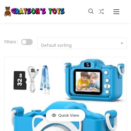
Filters :
Default sorting
Quick View