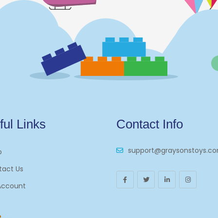
ful Links
Contact Info
support@graysonstoys.c
p
tact Us
Account