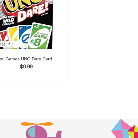
Mattel Games UNO Dare Card Game for Families & Parties Featuring Challenging & Silly Dares from 3 Different Categories
$
6.99