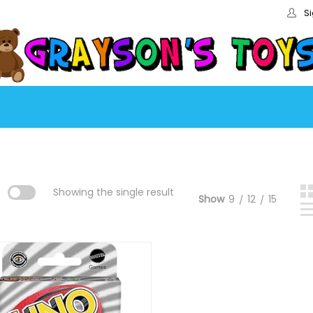
Si
:
Showing the single result
Show
9
12
15