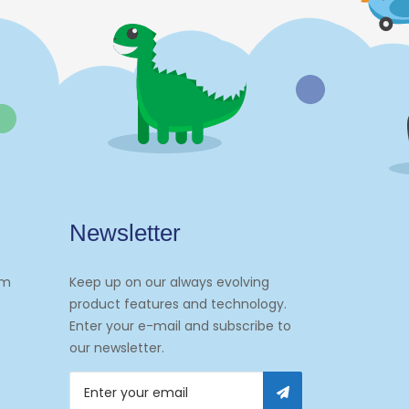
Newsletter
om
Keep up on our always evolving
product features and technology.
Enter your e-mail and subscribe to
our newsletter.