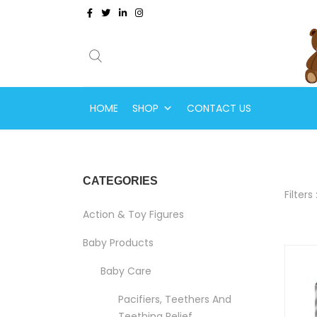
HOME
SHOP
CONTACT US
CATEGORIES
Filters 
Action & Toy Figures
Baby Products
Baby Care
Pacifiers, Teethers And
Teething Relief