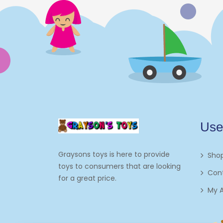
Electronics
Games
Grocery And Gourmet Food
Pantry Staples
Cooking And Baking
Frosting, Icing And
Use
Decorations
Edible Cupcake
Graysons toys is here to provide
Sho
Toppers
toys to consumers that are looking
Con
for a great price.
Kids 2-4
My 
Kids 5-7
Napkins