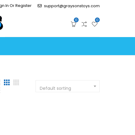
gn In Or Register
support@graysonstoys.com
0
0
Default sorting