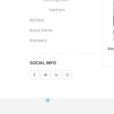
Teethers
Birthday
Board Game
Bracelets
Clothing, Shoes And Jewelry
Costumes And Accessories
SOCIAL INFO
Kids And Baby
Girls
Costumes
Cups
Dolls