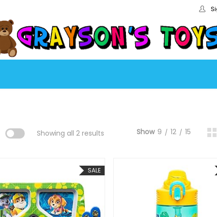
Si
Show
9
12
15
:
Showing all 2 results
SALE