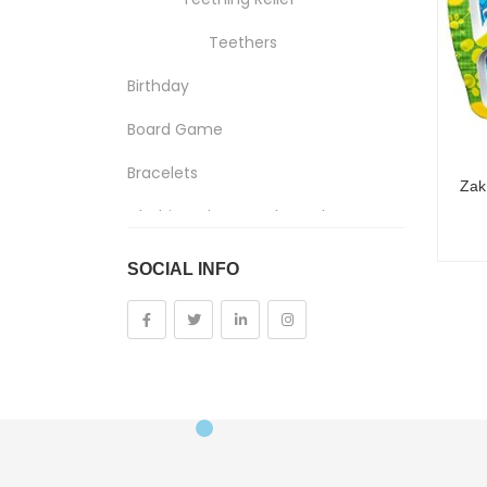
Teethers
Birthday
Board Game
Bracelets
Clothing, Shoes And Jewelry
Costumes And Accessories
SOCIAL INFO
Kids And Baby
Girls
Costumes
Cups
Dolls