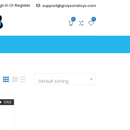
gn In Or Register
support@graysonstoys.com
0
0
Default sorting
SALE