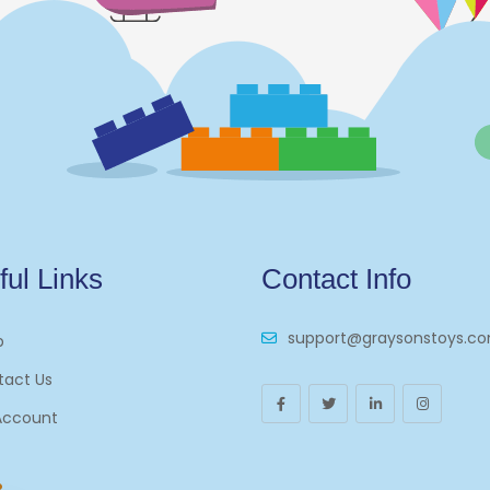
ful Links
Contact Info
support@graysonstoys.c
p
tact Us
Account