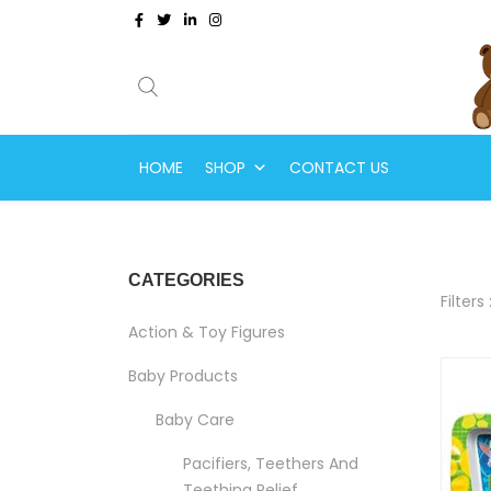
HOME
SHOP
CONTACT US
CATEGORIES
Filters 
Action & Toy Figures
Baby Products
Baby Care
Pacifiers, Teethers And
Teething Relief