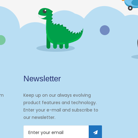
Newsletter
om
Keep up on our always evolving
product features and technology.
Enter your e-mail and subscribe to
our newsletter.