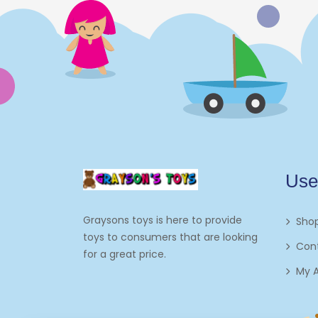
Electronics
Games
Grocery And Gourmet Food
Pantry Staples
Cooking And Baking
Frosting, Icing And
Use
Decorations
Edible Cupcake
Graysons toys is here to provide
Sho
Toppers
toys to consumers that are looking
Con
for a great price.
Kids 2-4
My 
Kids 5-7
Napkins