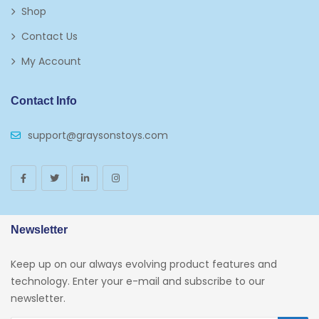
Shop
Plates
Contact Us
Play Vehicles
My Account
Puzzles
Contact Info
Puzzle Accessories
support@graysonstoys.com
Thermoses
Toys And Games
Arborist Merchandising Root
AmazonFresh Self Service
Newsletter
Self Service
Keep up on our always evolving product features and
Custom Stores
technology. Enter your e-mail and subscribe to our
newsletter.
34c130a6-49c9-4674-B91d-