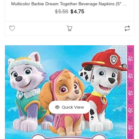
Multicolor Barbie Dream Together Beverage Napkins (5″ x 5″) Pack Of 16 – Adorable & Elegant Design, Soft & Absorbent Paper Napkins – Ideal For Themed Parties, Events & Everyday Use
$
5.58
$
4.75
Original price was: $5.58.
Current price is: $4.75.
Quick View