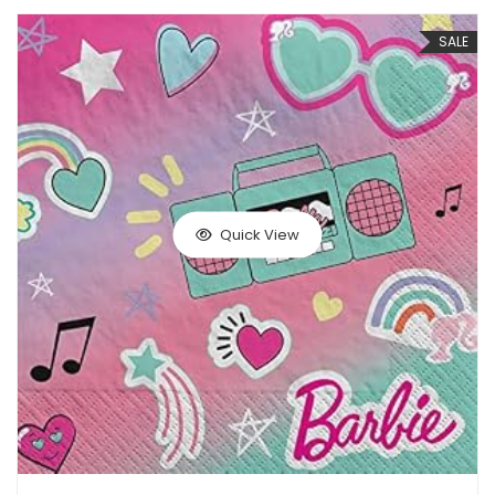
SALE
Quick View