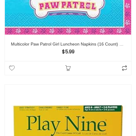
Multicolor Paw Patrol Girl Luncheon Napkins (16 Count) – Premium Quality Paper, Eye-catching, Durable & Absorbent – Perfect For Themed Celebrations
$
5.99