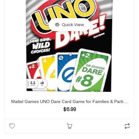
Quick View
Mattel Games UNO Dare Card Game for Families & Parties Featuring Challenging & Silly Dares from 3 Different Categories
$
6.99