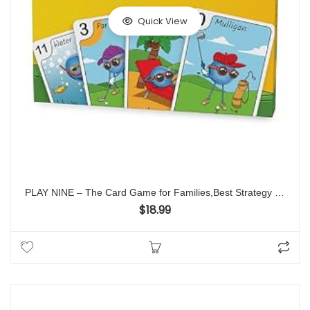
Quick View
PLAY NINE – The Card Game for Families,Best Strategy Game For Couples, Fun Game Night Kids, Teens and Adults, The Perfect Golf Gift
$
18.99