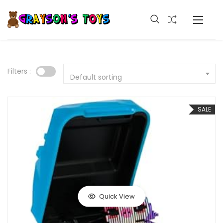
Filters :
Default sorting
SALE
Quick View