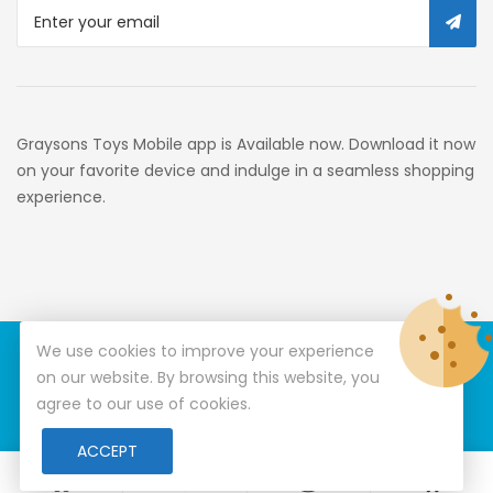
319c3f1c9918_0
34c130a6-49c9-4674-B91d-
319c3f1c9918_2701
Preschool
Graysons Toys Mobile app is Available now. Download it now
Pre-Kindergarten Toys
on your favorite device and indulge in a seamless shopping
experience.
Activity
Building Sets
34c130a6-49c9-4674-B91d-
319c3f1c9918_3201
We use cookies to improve your experience
© Copyright 2026
Graysons Toys
All Rights Reserved.
34c130a6-49c9-4674-B91d-
on our website. By browsing this website, you
319c3f1c9918_6601
agree to our use of cookies.
Special Features Stores
ACCEPT
0
0
7d9c4c3c-178a-4bf1-A008-