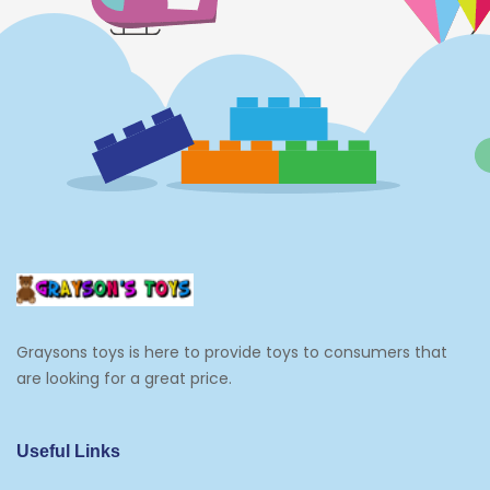
Dolls
Electronics
Games
Grocery And Gourmet Food
Pantry Staples
Cooking And Baking
Frosting, Icing And Decorations
Edible Cupcake Toppers
Graysons toys is here to provide toys to consumers that
Kids 2-4
are looking for a great price.
Kids 5-7
Napkins
Useful Links
Paw Patrol