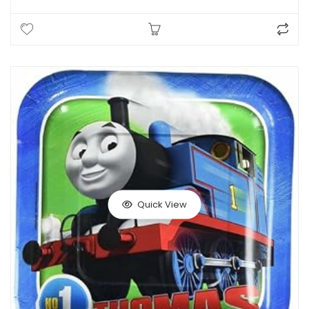
Quick View