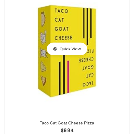
Quick View
Taco Cat Goat Cheese Pizza
$
9.84