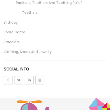
Pacifiers, Teethers And Teething Relief
Teethers
Birthday
Board Game
Bracelets
Clothing, Shoes And Jewelry
Costumes And Accessories
SOCIAL INFO
Kids And Baby
Girls
Costumes
Cups