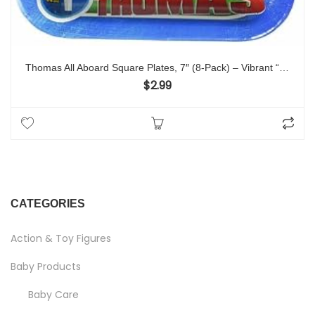
Thomas All Aboard Square Plates, 7″ (8-Pack) – Vibrant “Thomas” Party Plates, Perfect for Train-themed Celebrations
$
2.99
CATEGORIES
Action & Toy Figures
Baby Products
Baby Care