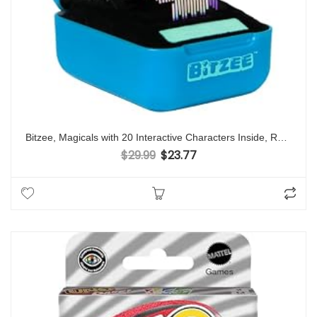
Bitzee, Magicals with 20 Interactive Characters Inside, Reacts to Touch, Digital Pet Kids Toys for Ages 5 and up
$
29.99
$
23.77
Original price was: $29.99.
Current price is: $23.77.