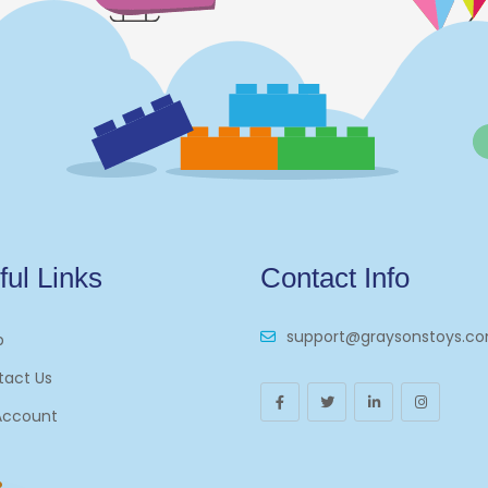
ful Links
Contact Info
support@graysonstoys.c
p
tact Us
Account