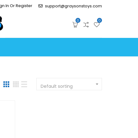
gn In Or Register
support@graysonstoys.com
0
0
Default sorting