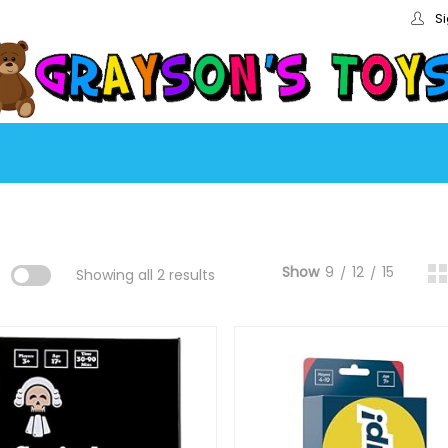
Si
Show
9
12
15
:
Showing all 2 results