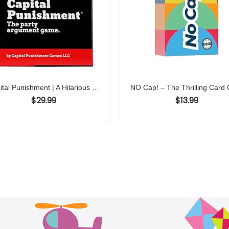
Capital Punishment | A Hilarious Legal Battle Awaits | 3-10 Players, Fun for Game Nights, Adults, Lawyers, Friends, Family, Parties, Adult Board Games
$
29.99
$
13.99