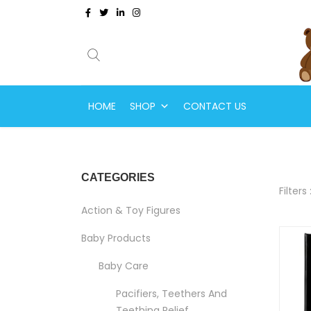
HOME
SHOP
CONTACT US
CATEGORIES
Filters 
Action & Toy Figures
Baby Products
Baby Care
Pacifiers, Teethers And
Teething Relief