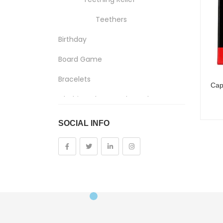
Teethers
Birthday
Board Game
Bracelets
Clothing, Shoes And Jewelry
Costumes And Accessories
SOCIAL INFO
Kids And Baby
Girls
Costumes
Cups
Dolls