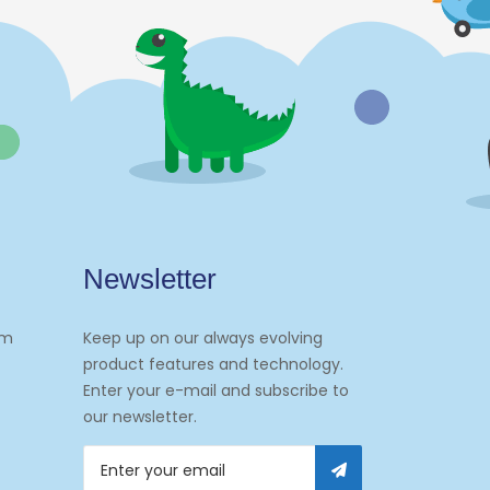
Newsletter
om
Keep up on our always evolving
product features and technology.
Enter your e-mail and subscribe to
our newsletter.