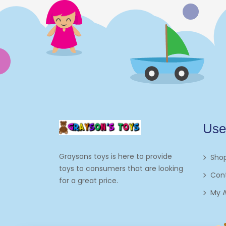
Electronics
Games
Grocery And Gourmet Food
Pantry Staples
Cooking And Baking
Frosting, Icing And
Use
Decorations
Edible Cupcake
Graysons toys is here to provide
Sho
Toppers
toys to consumers that are looking
Con
for a great price.
Kids 2-4
My 
Kids 5-7
Napkins